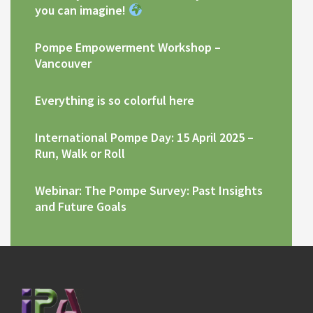
you can imagine!
Pompe Empowerment Workshop –
Vancouver
Everything is so colorful here
International Pompe Day: 15 April 2025 –
Run, Walk or Roll
Webinar: The Pompe Survey: Past Insights
and Future Goals