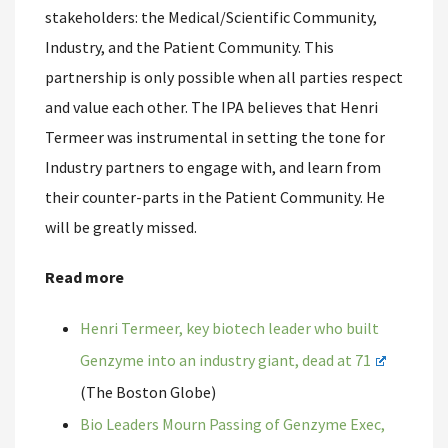
stakeholders: the Medical/Scientific Community,
Industry, and the Patient Community. This
partnership is only possible when all parties respect
and value each other. The IPA believes that Henri
Termeer was instrumental in setting the tone for
Industry partners to engage with, and learn from
their counter-parts in the Patient Community. He
will be greatly missed.
Read more
Henri Termeer, key biotech leader who built
Genzyme into an industry giant, dead at 71
(The Boston Globe)
Bio Leaders Mourn Passing of Genzyme Exec,