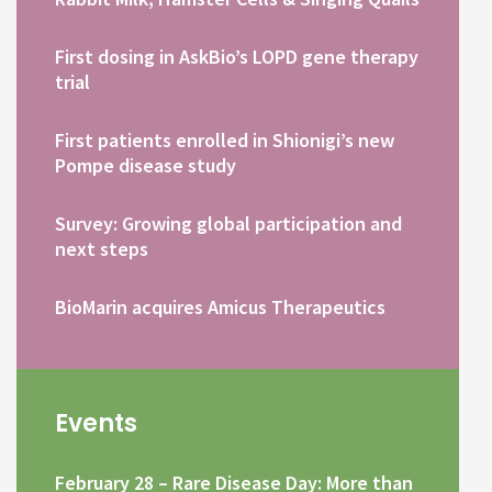
First dosing in AskBio’s LOPD gene therapy
trial
First patients enrolled in Shionigi’s new
Pompe disease study
Survey: Growing global participation and
next steps
BioMarin acquires Amicus Therapeutics
Events
February 28 – Rare Disease Day: More than