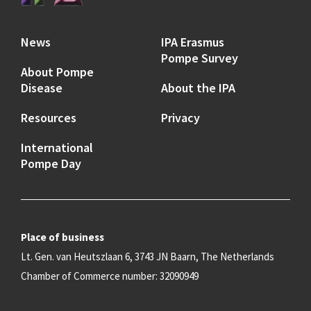
News
IPA Erasmus
Pompe Survey
About Pompe
Disease
About the IPA
Resources
Privacy
International
Pompe Day
Place of business
Lt. Gen. van Heutszlaan 6, 3743 JN Baarn, The Netherlands
Chamber of Commerce number: 32090949