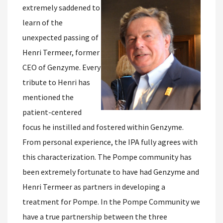
extremely saddened to
learn of the
unexpected passing of
Henri Termeer, former
CEO of Genzyme. Every
tribute to Henri has
mentioned the
patient-centered
focus he instilled and fostered within Genzyme.
From personal experience, the IPA fully agrees with
this characterization. The Pompe community has
been extremely fortunate to have had Genzyme and
Henri Termeer as partners in developing a
treatment for Pompe. In the Pompe Community we
have a true partnership between the three