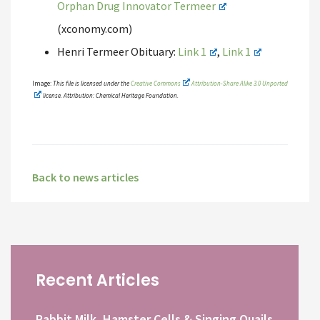
Orphan Drug Innovator Termeer
(xconomy.com)
Henri Termeer Obituary:
Link 1
,
Link 1
Image:
This file is licensed under the
Creative Commons
Attribution-Share Alike 3.0 Unported
license. Attribution: Chemical Heritage Foundation.
Back to news articles
Recent Articles
Rabbit Milk, Hamster Cells & Singing Quails