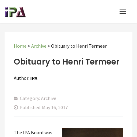
Home
>
Archive
>
Obituary to Henri Termeer
Obituary to Henri Termeer
Author:
IPA
Category: Archive
Published
May 16, 2017
The IPA Board was