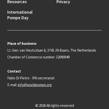
Resources
Privacy
International
Pompe Day
Place of business
Lt. Gen. van Heutszlaan 6, 3743 JN Baarn, The Netherlands
Chamber of Commerce number: 32090949
Contact
Fabio Di Pietro - IPA secretariat
E-mail:
info@worldpompe.org
© 2026 All rights reserved