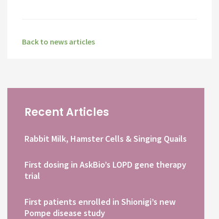
Back to news articles
Recent Articles
Rabbit Milk, Hamster Cells & Singing Quails
First dosing in AskBio’s LOPD gene therapy
trial
First patients enrolled in Shionigi’s new
Pompe disease study