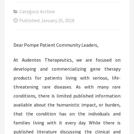
Category: Archive
Published
January 25, 2018
Dear Pompe Patient Community Leaders,
At Audentes Therapeutics, we are focused on
developing and commercializing gene therapy
products for patients living with serious, life-
threatening rare diseases. As with many rare
conditions, there is limited published information
available about the humanistic impact, or burden,
that the condition has on the individuals and
families living with it every day. While there is
published literature discussing the clinical and