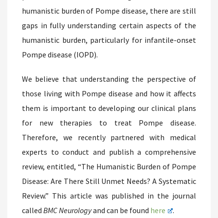
humanistic burden of Pompe disease, there are still
gaps in fully understanding certain aspects of the
humanistic burden, particularly for infantile-onset
Pompe disease (IOPD).
We believe that understanding the perspective of
those living with Pompe disease and how it affects
them is important to developing our clinical plans
for new therapies to treat Pompe disease.
Therefore, we recently partnered with medical
experts to conduct and publish a comprehensive
review, entitled, “The Humanistic Burden of Pompe
Disease: Are There Still Unmet Needs? A Systematic
Review.” This article was published in the journal
called
BMC Neurology
and can be found
here
.