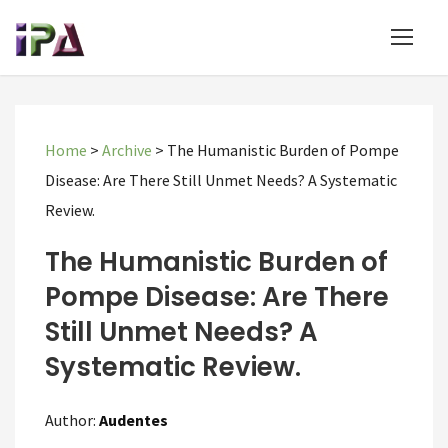
Home
>
Archive
>
The Humanistic Burden of Pompe
Disease: Are There Still Unmet Needs? A Systematic
Review.
The Humanistic Burden of
Pompe Disease: Are There
Still Unmet Needs? A
Systematic Review.
Author:
Audentes