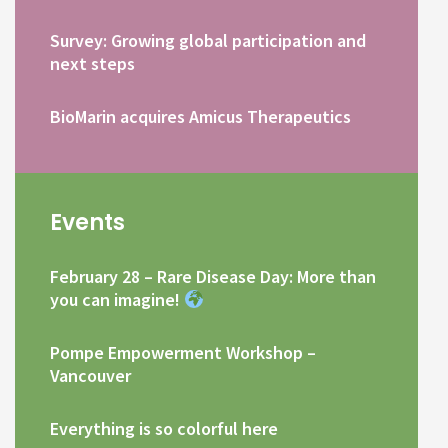
Survey: Growing global participation and
next steps
BioMarin acquires Amicus Therapeutics
Events
February 28 – Rare Disease Day: More than
you can imagine!
Pompe Empowerment Workshop –
Vancouver
Everything is so colorful here