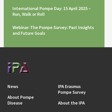
International Pompe Day: 15 April 2025 –
Run, Walk or Roll
Webinar: The Pompe Survey: Past Insights
and Future Goals
News
IPA Erasmus
Pompe Survey
About Pompe
Disease
About the IPA