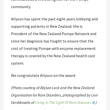
community.
Allyson has spent the past eight years lobbying and
supporting patients in New Zealand. She is
President of the New Zealand Pompe Network and
since her diagnosis has fought to ensure that the
cost of treating Pompe with enzyme replacement
therapy is covered by the New Zealand health care
system.
We congratulate Allyson on the award.
(Photo courtesy of Allyson Lock and the New Zealand
Organisation for Rare Disorders, photographed by Levi
Gershkowitz of
Living In The Light Of Rare Diseases
.)