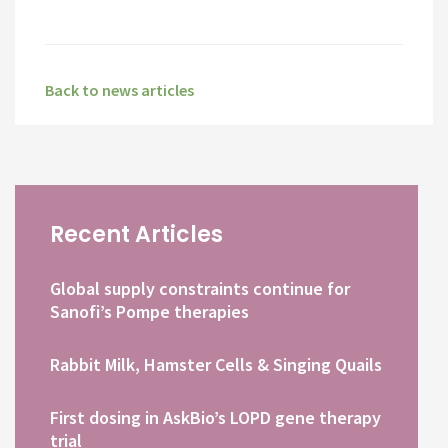
Back to news articles
Recent Articles
Global supply constraints continue for
Sanofi’s Pompe therapies
Rabbit Milk, Hamster Cells & Singing Quails
First dosing in AskBio’s LOPD gene therapy
trial