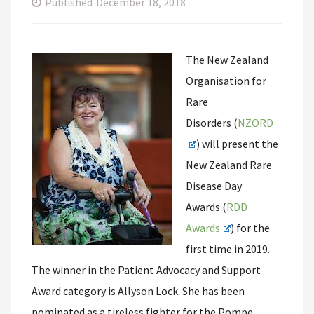
Published
December 18, 2018
The New Zealand
Organisation for
Rare
Disorders (
NZORD
) will present the
New Zealand Rare
Disease Day
Awards (
RDD
Awards
) for the
first time in 2019.
The winner in the Patient Advocacy and Support
Award category is Allyson Lock. She has been
nominated as a tireless fighter for the Pompe