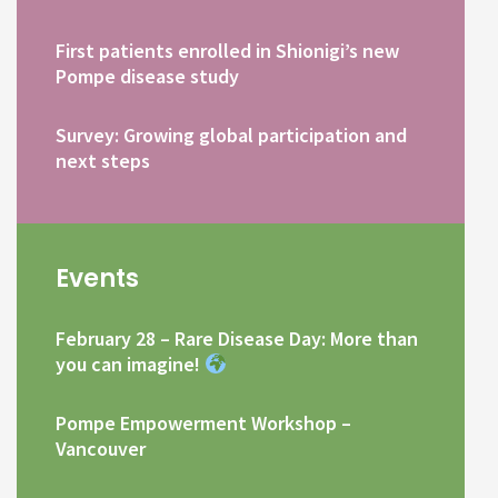
First patients enrolled in Shionigi’s new
Pompe disease study
Survey: Growing global participation and
next steps
Events
February 28 – Rare Disease Day: More than
you can imagine!
Pompe Empowerment Workshop –
Vancouver