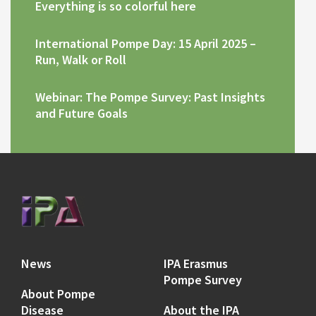
Everything is so colorful here
International Pompe Day: 15 April 2025 –
Run, Walk or Roll
Webinar: The Pompe Survey: Past Insights
and Future Goals
News
IPA Erasmus
Pompe Survey
About Pompe
Disease
About the IPA