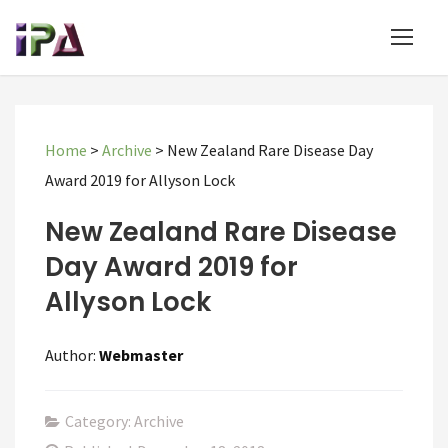
Home
>
Archive
>
New Zealand Rare Disease Day
Award 2019 for Allyson Lock
New Zealand Rare Disease
Day Award 2019 for
Allyson Lock
Author:
Webmaster
Category: Archive