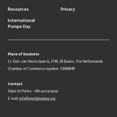
Resources
Privacy
International
Pompe Day
Place of business
Lt. Gen. van Heutszlaan 6, 3743 JN Baarn, The Netherlands
Chamber of Commerce number: 32090949
Contact
Fabio Di Pietro - IPA secretariat
E-mail:
info@worldpompe.org