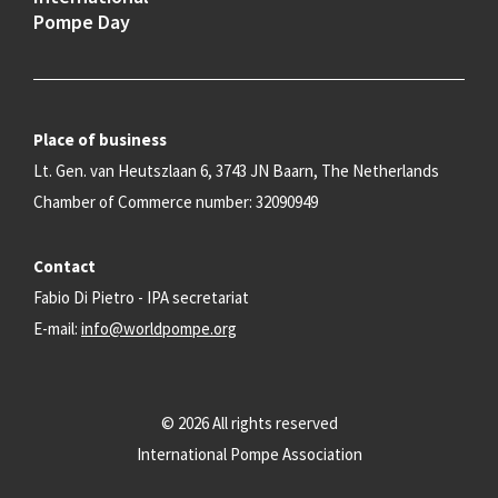
Pompe Day
Place of business
Lt. Gen. van Heutszlaan 6, 3743 JN Baarn, The Netherlands
Chamber of Commerce number: 32090949
Contact
Fabio Di Pietro - IPA secretariat
E-mail:
info@worldpompe.org
© 2026 All rights reserved
International Pompe Association