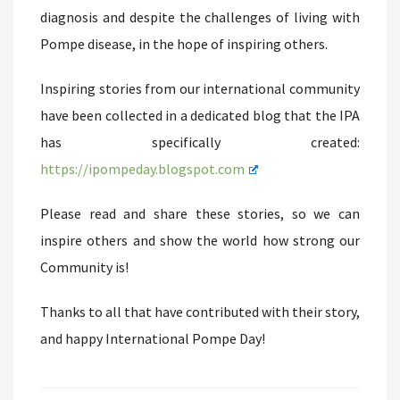
diagnosis and despite the challenges of living with
Pompe disease, in the hope of inspiring others.
Inspiring stories from our international community
have been collected in a dedicated blog that the IPA
has specifically created:
https://ipompeday.blogspot.com
Please read and share these stories, so we can
inspire others and show the world how strong our
Community is!
Thanks to all that have contributed with their story,
and happy International Pompe Day!