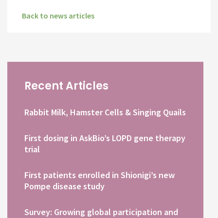
Back to news articles
Recent Articles
Rabbit Milk, Hamster Cells & Singing Quails
First dosing in AskBio’s LOPD gene therapy
trial
First patients enrolled in Shionigi’s new
Pompe disease study
Survey: Growing global participation and