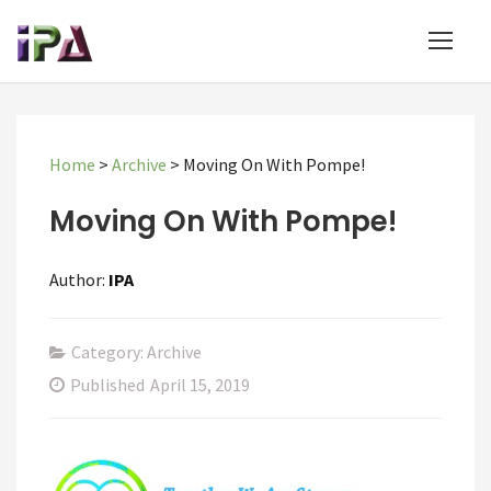
Home
>
Archive
>
Moving On With Pompe!
Moving On With Pompe!
Author:
IPA
Category: Archive
Published
April 15, 2019