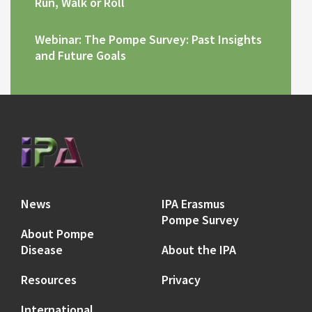
Run, Walk or Roll
Webinar: The Pompe Survey: Past Insights
and Future Goals
News
IPA Erasmus
Pompe Survey
About Pompe
Disease
About the IPA
Resources
Privacy
International