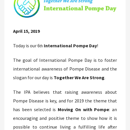
April 15, 2019
Today is our 6
International Pompe Day
!
th
The goal of International Pompe Day is to foster
international awareness of Pompe Disease and the
slogan for our day is
Together We Are Strong
.
The IPA believes that raising awareness about
Pompe Disease is key, and for 2019 the theme that
has been selected is
Moving On with Pompe
: an
encouraging and positive theme to show how it is
possible to continue living a fulfilling life after