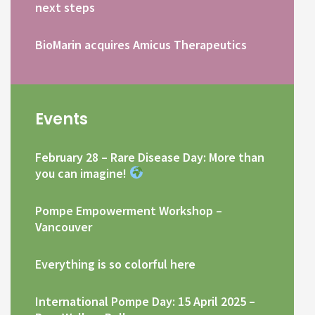
next steps
BioMarin acquires Amicus Therapeutics
Events
February 28 – Rare Disease Day: More than
you can imagine!
Pompe Empowerment Workshop –
Vancouver
Everything is so colorful here
International Pompe Day: 15 April 2025 –