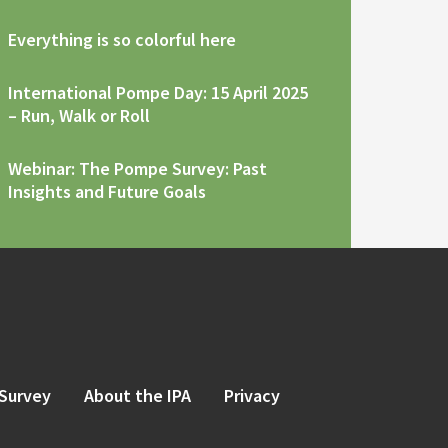
Everything is so colorful here
International Pompe Day: 15 April 2025
– Run, Walk or Roll
Webinar: The Pompe Survey: Past
Insights and Future Goals
Survey
About the IPA
Privacy