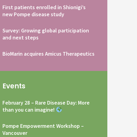
First patients enrolled in Shionigi’s
new Pompe disease study
Survey: Growing global participation
and next steps
BioMarin acquires Amicus Therapeutics
Events
February 28 – Rare Disease Day: More
than you can imagine!
Pompe Empowerment Workshop –
Vancouver