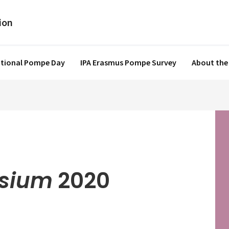
ational Pompe Day
IPA Erasmus Pompe Survey
About the
sium
2020