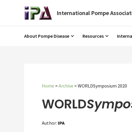
About Pompe Disease
Resources
Intern
Home
>
Archive
>
WORLDSymposium 2020
WORLD
Sympo
Author:
IPA