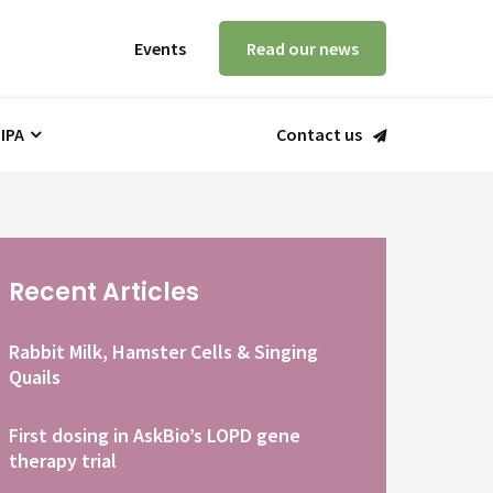
Events
Read our news
 IPA
Contact us
Recent Articles
Rabbit Milk, Hamster Cells & Singing
Quails
First dosing in AskBio’s LOPD gene
therapy trial