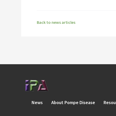
Back to news articles
News
About Pompe Disease
Resou