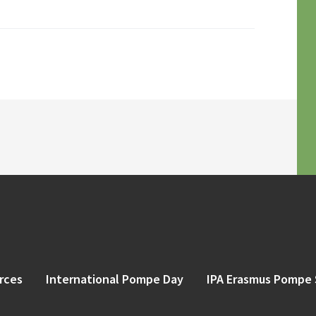
rces
International Pompe Day
IPA Erasmus Pompe 