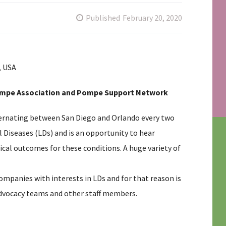
Published
February 20, 2020
, USA
l Pompe Association and Pompe Support Network
lternating between San Diego and Orlando every two
al Diseases (LDs) and is an opportunity to hear
ical outcomes for these conditions. A huge variety of
ompanies with interests in LDs and for that reason is
advocacy teams and other staff members.