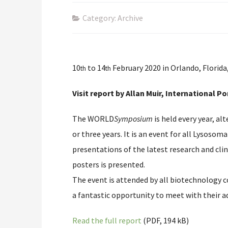
Category: Archive
10
to 14
February 2020 in Orlando, Florida
th
th
Visit report by Allan Muir, Internationa
The WORLD
Symposium
is held every year, a
or three years. It is an event for all Lysosom
presentations of the latest research and clin
posters is presented.
The event is attended by all biotechnology c
a fantastic opportunity to meet with their 
Read the full report
(PDF, 194 kB)