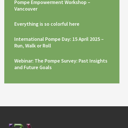
Pompe Empowerment Workshop –
Vancouver
Everything is so colorful here
International Pompe Day: 15 April 2025 –
Run, Walk or Roll
Webinar: The Pompe Survey: Past Insights
and Future Goals