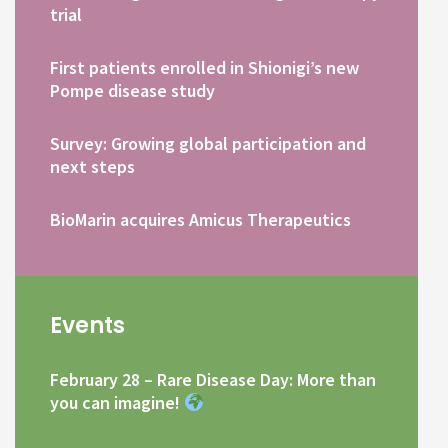
trial
First patients enrolled in Shionigi’s new
Pompe disease study
Survey: Growing global participation and
next steps
BioMarin acquires Amicus Therapeutics
Events
February 28 – Rare Disease Day: More than
you can imagine!