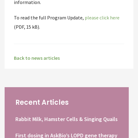
information.
To read the full Program Update,
please click here
(PDF, 15 kB).
Back to news articles
Recent Articles
Rabbit Milk, Hamster Cells & Singing Quails
First dosing in AskBio’s LOPD gene therapy