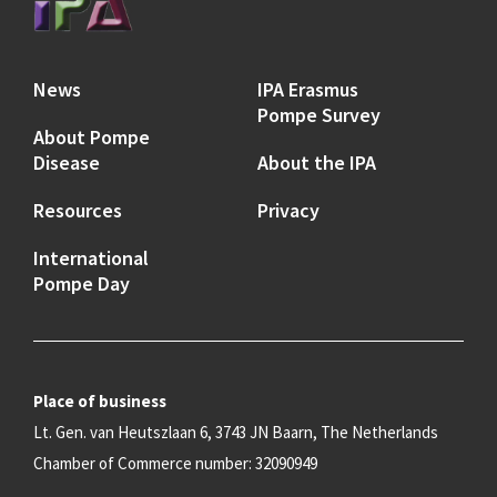
News
IPA Erasmus
Pompe Survey
About Pompe
Disease
About the IPA
Resources
Privacy
International
Pompe Day
Place of business
Lt. Gen. van Heutszlaan 6, 3743 JN Baarn, The Netherlands
Chamber of Commerce number: 32090949