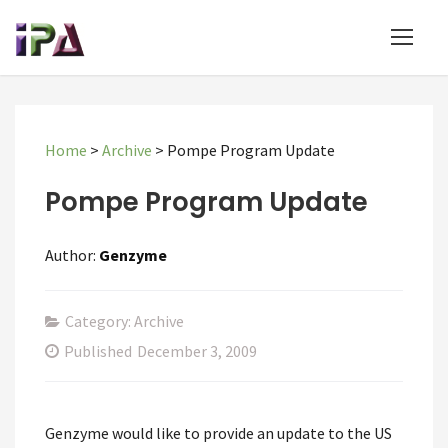
Home
>
Archive
>
Pompe Program Update
Pompe Program Update
Author:
Genzyme
Category: Archive
Published
December 3, 2009
Genzyme would like to provide an update to the US