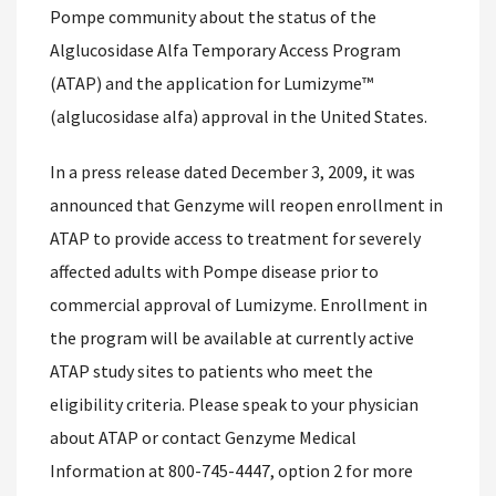
Pompe community about the status of the
Alglucosidase Alfa Temporary Access Program
(ATAP) and the application for Lumizyme™
(alglucosidase alfa) approval in the United States.
In a press release dated December 3, 2009, it was
announced that Genzyme will reopen enrollment in
ATAP to provide access to treatment for severely
affected adults with Pompe disease prior to
commercial approval of Lumizyme. Enrollment in
the program will be available at currently active
ATAP study sites to patients who meet the
eligibility criteria. Please speak to your physician
about ATAP or contact Genzyme Medical
Information at 800-745-4447, option 2 for more