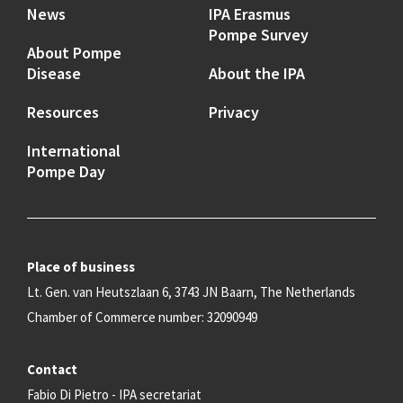
News
IPA Erasmus
Pompe Survey
About Pompe
Disease
About the IPA
Resources
Privacy
International
Pompe Day
Place of business
Lt. Gen. van Heutszlaan 6, 3743 JN Baarn, The Netherlands
Chamber of Commerce number: 32090949
Contact
Fabio Di Pietro - IPA secretariat