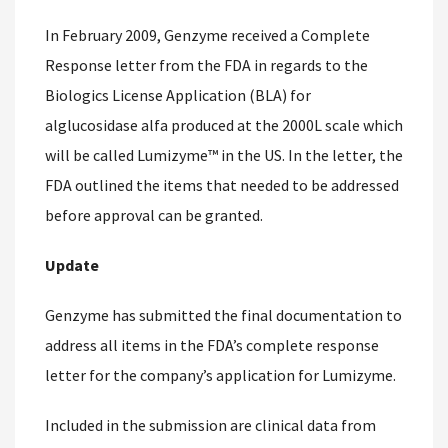
In February 2009, Genzyme received a Complete
Response letter from the FDA in regards to the
Biologics License Application (BLA) for
alglucosidase alfa produced at the 2000L scale which
will be called Lumizyme™ in the US. In the letter, the
FDA outlined the items that needed to be addressed
before approval can be granted.
Update
Genzyme has submitted the final documentation to
address all items in the FDA’s complete response
letter for the company’s application for Lumizyme.
Included in the submission are clinical data from