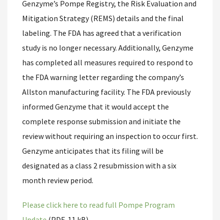
Genzyme’s Pompe Registry, the Risk Evaluation and
Mitigation Strategy (REMS) details and the final
labeling. The FDA has agreed that a verification
study is no longer necessary. Additionally, Genzyme
has completed all measures required to respond to
the FDA warning letter regarding the company’s
Allston manufacturing facility. The FDA previously
informed Genzyme that it would accept the
complete response submission and initiate the
review without requiring an inspection to occur first.
Genzyme anticipates that its filing will be
designated as a class 2 resubmission with a six
month review period.
Please click here to read full Pompe Program
Update
(PDF, 11 kB).