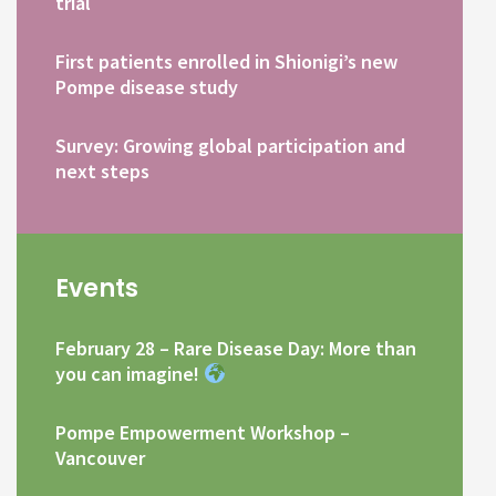
trial
First patients enrolled in Shionigi’s new
Pompe disease study
Survey: Growing global participation and
next steps
Events
February 28 – Rare Disease Day: More than
you can imagine!
Pompe Empowerment Workshop –
Vancouver