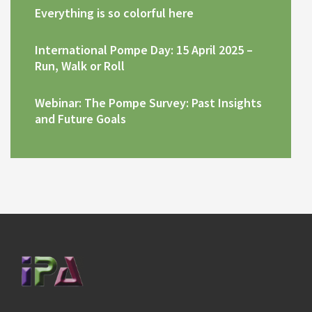
Everything is so colorful here
International Pompe Day: 15 April 2025 –
Run, Walk or Roll
Webinar: The Pompe Survey: Past Insights
and Future Goals