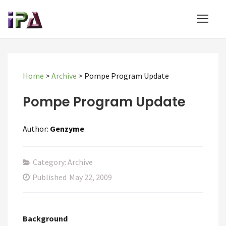
Home
>
Archive
>
Pompe Program Update
Pompe Program Update
Author:
Genzyme
Category: Archive
Published
May 22, 2009
Background