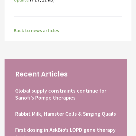
Back to news articles
Recent Articles
Global supply constraints continue for
Sanofi’s Pompe therapies
Rabbit Milk, Hamster Cells & Singing Quails
First dosing in AskBio’s LOPD gene therapy