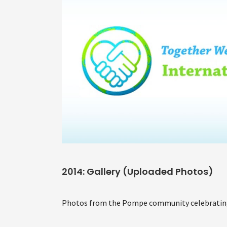
2014: Gallery (Uploaded Photos)
Photos from the Pompe community celebrating