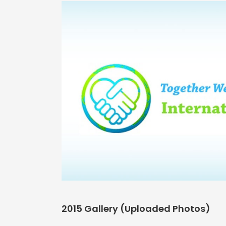
2015 Gallery (Uploaded Photos)