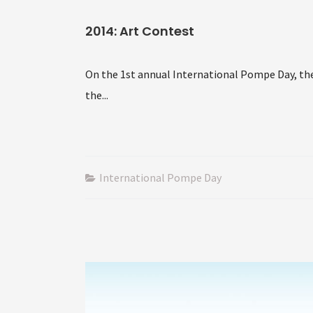
2014: Art Contest
On the 1st annual International Pompe Day, the
the...
International Pompe Day