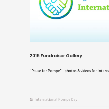
2015 Fundraiser Gallery
“Pause for Pompe" - photos & videos for Inter
International Pompe Day