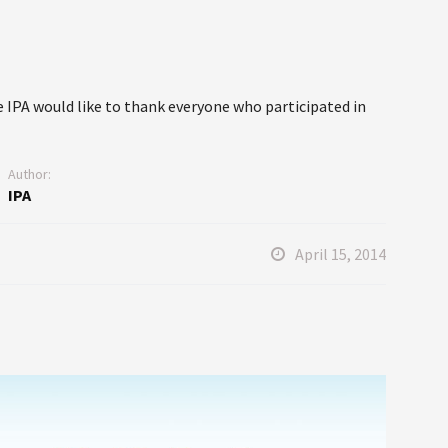
 IPA would like to thank everyone who participated in
Author:
IPA
April 15, 2014