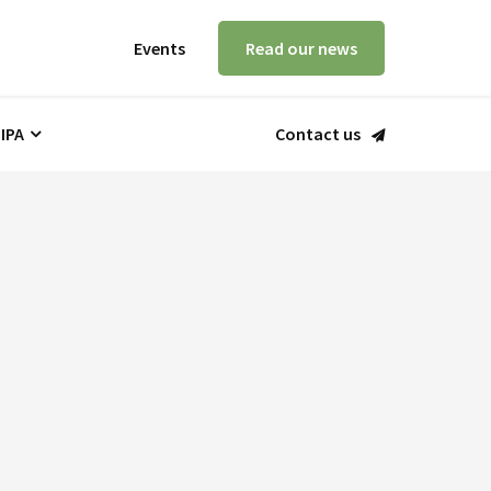
Events
Read our news
 IPA
Contact us