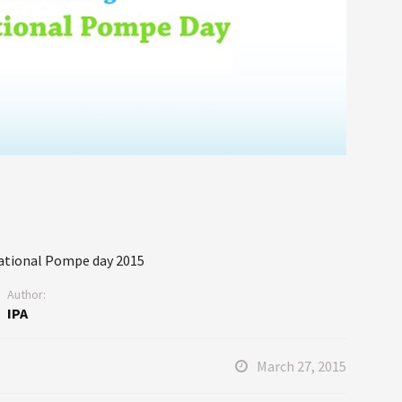
national Pompe day 2015
Author:
IPA
March 27, 2015