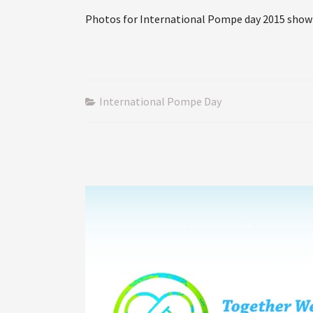
Photos for International Pompe day 2015 show
International Pompe Day