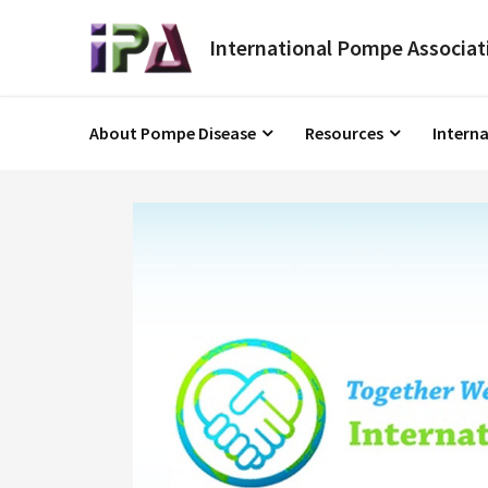
About Pompe Disease
Resources
Intern