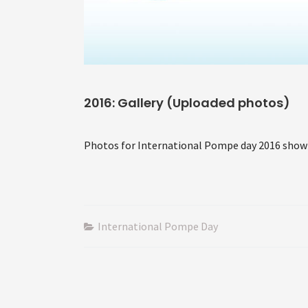
2016: Gallery (Uploaded photos)
Photos for International Pompe day 2016 show
International Pompe Day