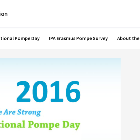
ational Pompe Day
IPA Erasmus Pompe Survey
About the