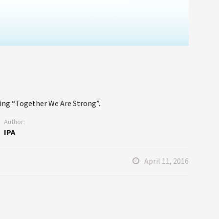
ing “Together We Are Strong”.
Author:
IPA
April 11, 2016