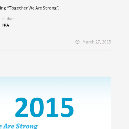
ing “Together We Are Strong”.
Author:
IPA
March 27, 2015