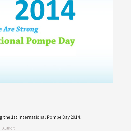
 the 1st International Pompe Day 2014.
Author: