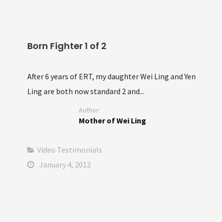
Born Fighter 1 of 2
After 6 years of ERT, my daughter Wei Ling and Yen
Ling are both now standard 2 and...
Author:
Mother of Wei Ling
Video Testimonials
January 4, 2012