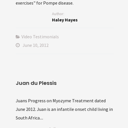
exercises" for Pompe disease.
Author:
Haley Hayes
Video Testimonials
June 10, 2012
Juan du Plessis
Juans Progress on Myozyme Treatment dated
June 2012. Juan is an infantile onset child living in
South Africa....