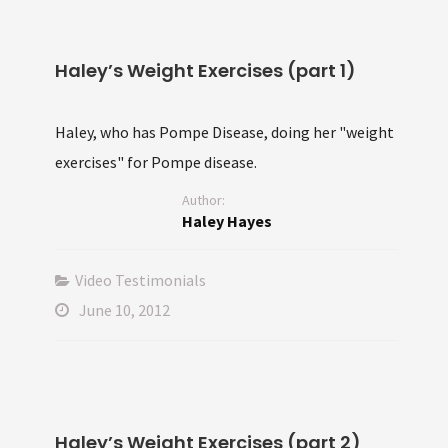
Haley’s Weight Exercises (part 1)
Haley, who has Pompe Disease, doing her "weight
exercises" for Pompe disease.
Author:
Haley Hayes
Video Testimonials
June 10, 2012
Haley’s Weight Exercises (part 2)