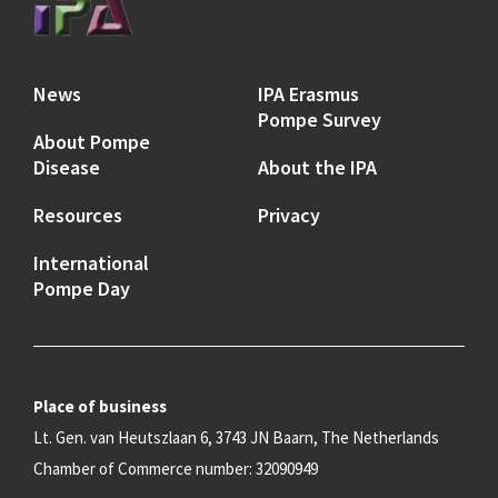
News
IPA Erasmus
Pompe Survey
About Pompe
Disease
About the IPA
Resources
Privacy
International
Pompe Day
Place of business
Lt. Gen. van Heutszlaan 6, 3743 JN Baarn, The Netherlands
Chamber of Commerce number: 32090949