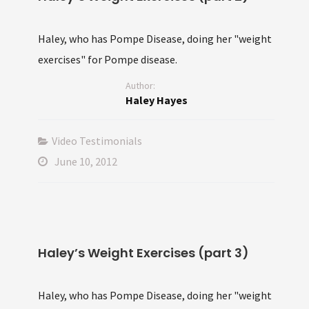
Haley, who has Pompe Disease, doing her "weight
exercises" for Pompe disease.
Author:
Haley Hayes
Video Testimonials
June 10, 2012
Haley’s Weight Exercises (part 3)
Haley, who has Pompe Disease, doing her "weight