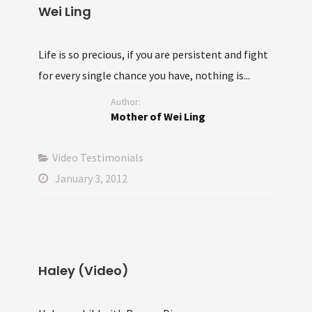
Wei Ling
Life is so precious, if you are persistent and fight
for every single chance you have, nothing is...
Author:
Mother of Wei Ling
Video Testimonials
January 3, 2012
Haley (Video)