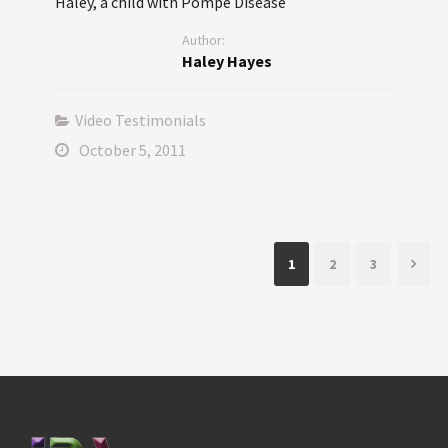
Haley, a child with Pompe Disease
Author:
Haley Hayes
Video Testimonials
October 5, 2011
1
2
3