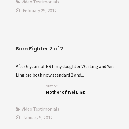
Video Testimonials
February 25, 2012
Born Fighter 2 of 2
After 6 years of ERT, my daughter Wei Ling and Yen
Ling are both now standard 2 and...
Author:
Mother of Wei Ling
Video Testimonials
January 5, 2012