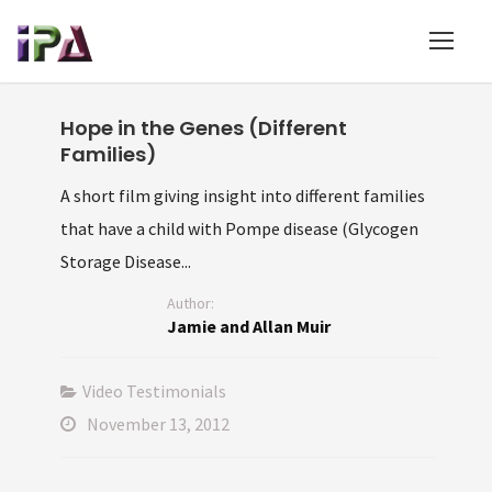
Hope in the Genes (Different
Families)
A short film giving insight into different families
that have a child with Pompe disease (Glycogen
Storage Disease...
Author:
Jamie and Allan Muir
Video Testimonials
November 13, 2012