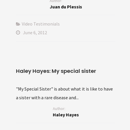
Author:
Juan du Plessis
Video Testimonials
June 6, 2012
Haley Hayes: My special sister
"My Special Sister" is about what it is like to have
a sister with a rare disease and...
Author:
Haley Hayes