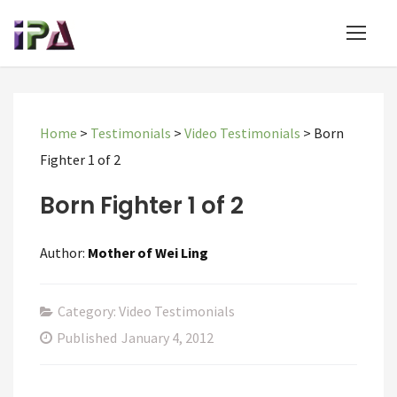
Home
>
Testimonials
>
Video Testimonials
>
Born
Fighter 1 of 2
Born Fighter 1 of 2
Author:
Mother of Wei Ling
Category: Video Testimonials
Published
January 4, 2012