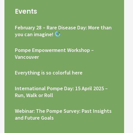
Events
February 28 – Rare Disease Day: More than
you can imagine!
Pompe Empowerment Workshop –
Vancouver
Everything is so colorful here
International Pompe Day: 15 April 2025 –
Run, Walk or Roll
Webinar: The Pompe Survey: Past Insights
and Future Goals