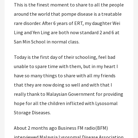
This is the finest moment to share to all the people
around the world that pompe disease is a treatable
rare disorder. After 6 years of ERT, my daughter Wei
Ling and Yen Ling are both now standard 2 and 6 at
San Min School in normal class.
Today is the first day of their schooling, feel bad
unable to spare time with them, but in my heart I
have so many things to share with all my friends
that they are now doing so well and with that I
really thank to Malaysian Government for providing
hope for all the children inflicted with Lysosomal
Storage Diseases.
About 2 months ago Business FM radio(BFM)
interviewed Malaysia Lysosomal Disease Association