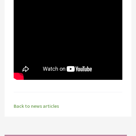
Back to news articles