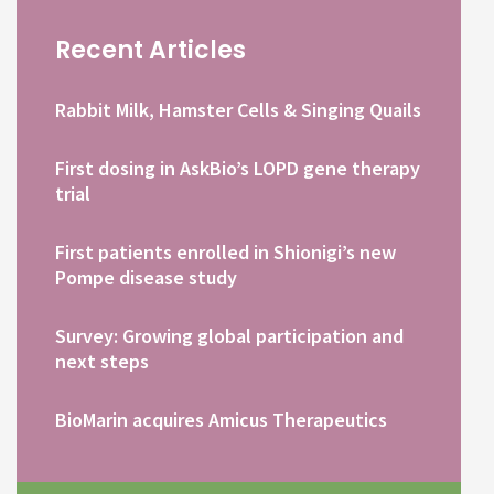
Recent Articles
Rabbit Milk, Hamster Cells & Singing Quails
First dosing in AskBio’s LOPD gene therapy
trial
First patients enrolled in Shionigi’s new
Pompe disease study
Survey: Growing global participation and
next steps
BioMarin acquires Amicus Therapeutics