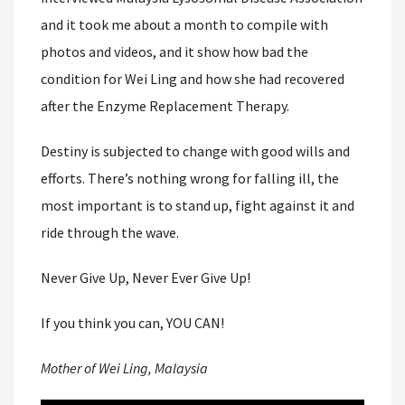
and it took me about a month to compile with
photos and videos, and it show how bad the
condition for Wei Ling and how she had recovered
after the Enzyme Replacement Therapy.
Destiny is subjected to change with good wills and
efforts. There’s nothing wrong for falling ill, the
most important is to stand up, fight against it and
ride through the wave.
Never Give Up, Never Ever Give Up!
If you think you can, YOU CAN!
Mother of Wei Ling, Malaysia