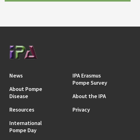
News
IPA Erasmus
Pompe Survey
About Pompe
Disease
About the IPA
Resources
Privacy
International
Pompe Day