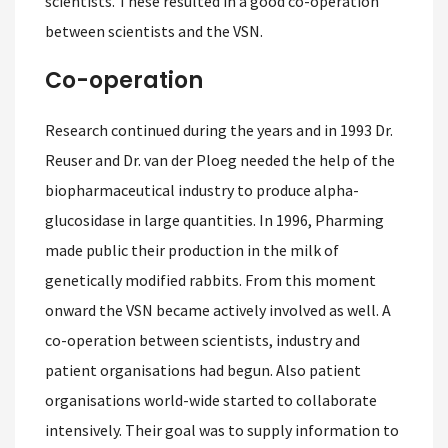
scientists. These resulted in a good co-operation
between scientists and the VSN.
Co-operation
Research continued during the years and in 1993 Dr.
Reuser and Dr. van der Ploeg needed the help of the
biopharmaceutical industry to produce alpha-
glucosidase in large quantities. In 1996, Pharming
made public their production in the milk of
genetically modified rabbits. From this moment
onward the VSN became actively involved as well. A
co-operation between scientists, industry and
patient organisations had begun. Also patient
organisations world-wide started to collaborate
intensively. Their goal was to supply information to