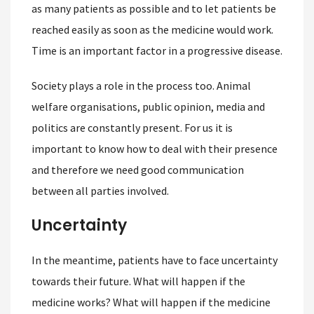
as many patients as possible and to let patients be
reached easily as soon as the medicine would work.
Time is an important factor in a progressive disease.
Society plays a role in the process too. Animal
welfare organisations, public opinion, media and
politics are constantly present. For us it is
important to know how to deal with their presence
and therefore we need good communication
between all parties involved.
Uncertainty
In the meantime, patients have to face uncertainty
towards their future. What will happen if the
medicine works? What will happen if the medicine