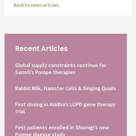
Back to news articles
Recent Articles
Global supply constraints continue for
Sanofi’s Pompe therapies
Rabbit Milk, Hamster Cells & Singing Quails
First dosing in AskBio’s LOPD gene therapy
trial
First patients enrolled in Shionigi’s new
Pompe disease study