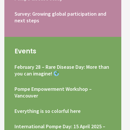
Survey: Growing global participation and
next steps
Events
February 28 – Rare Disease Day: More than
you can imagine!
Pompe Empowerment Workshop –
Vancouver
Everything is so colorful here
International Pompe Day: 15 April 2025 –