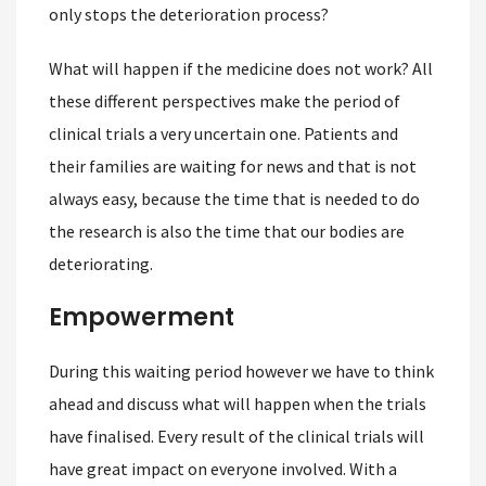
only stops the deterioration process?
What will happen if the medicine does not work? All
these different perspectives make the period of
clinical trials a very uncertain one. Patients and
their families are waiting for news and that is not
always easy, because the time that is needed to do
the research is also the time that our bodies are
deteriorating.
Empowerment
During this waiting period however we have to think
ahead and discuss what will happen when the trials
have finalised. Every result of the clinical trials will
have great impact on everyone involved. With a