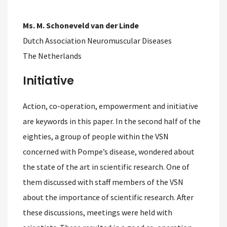
Ms. M. Schoneveld van der Linde
Dutch Association Neuromuscular Diseases
The Netherlands
Initiative
Action, co-operation, empowerment and initiative
are keywords in this paper. In the second half of the
eighties, a group of people within the VSN
concerned with Pompe’s disease, wondered about
the state of the art in scientific research. One of
them discussed with staff members of the VSN
about the importance of scientific research. After
these discussions, meetings were held with