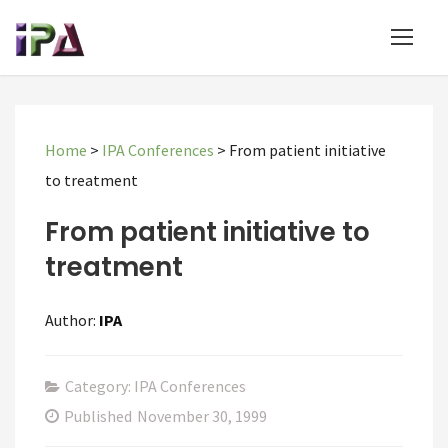
Home
>
IPA Conferences
>
From patient initiative
to treatment
From patient initiative to
treatment
Author:
IPA
Category: IPA Conferences
Published
November 30, 1999