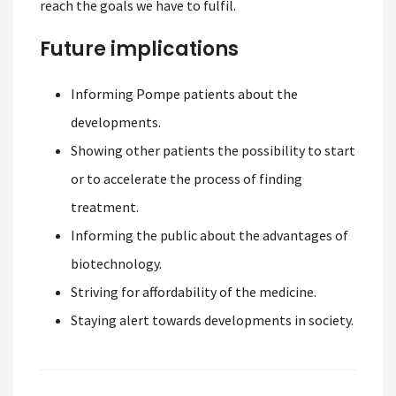
reach the goals we have to fulfil.
Future implications
Informing Pompe patients about the
developments.
Showing other patients the possibility to start
or to accelerate the process of finding
treatment.
Informing the public about the advantages of
biotechnology.
Striving for affordability of the medicine.
Staying alert towards developments in society.