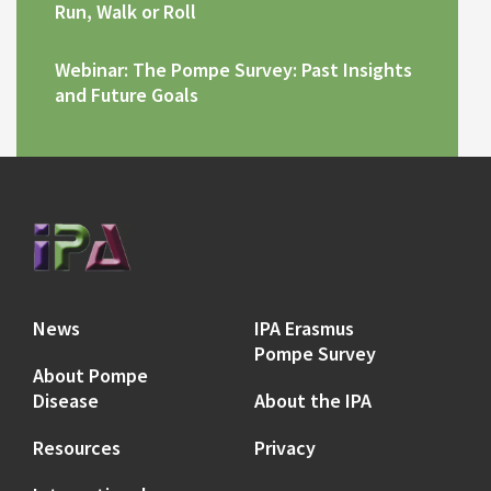
Run, Walk or Roll
Webinar: The Pompe Survey: Past Insights
and Future Goals
News
IPA Erasmus
Pompe Survey
About Pompe
Disease
About the IPA
Resources
Privacy