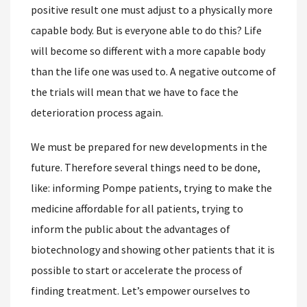
positive result one must adjust to a physically more
capable body. But is everyone able to do this? Life
will become so different with a more capable body
than the life one was used to. A negative outcome of
the trials will mean that we have to face the
deterioration process again.
We must be prepared for new developments in the
future. Therefore several things need to be done,
like: informing Pompe patients, trying to make the
medicine affordable for all patients, trying to
inform the public about the advantages of
biotechnology and showing other patients that it is
possible to start or accelerate the process of
finding treatment. Let’s empower ourselves to