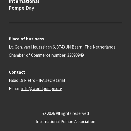
International
Pompe Day
Place of business
Lt. Gen. van Heutszlaan 6, 3743 JN Baarn, The Netherlands
Chamber of Commerce number: 32090949
Contact
Fabio Di Pietro - IPA secretariat
E-mail:
info@worldpompe.org
© 2026 All rights reserved
International Pompe Association