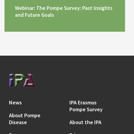
Webinar: The Pompe Survey: Past Insights
and Future Goals
News
IPA Erasmus
Pompe Survey
About Pompe
Disease
About the IPA