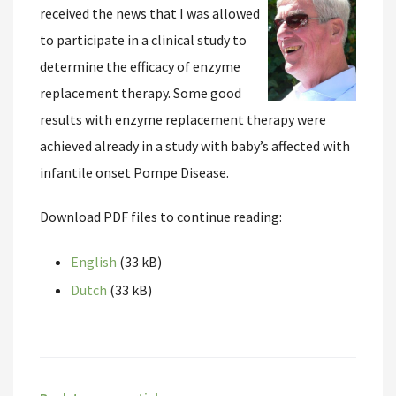
received the news that I was allowed
to participate in a clinical study to
determine the efficacy of enzyme
replacement therapy. Some good
results with enzyme replacement therapy were
achieved already in a study with baby’s affected with
infantile onset Pompe Disease.
Download PDF files to continue reading:
English
(33 kB)
Dutch
(33 kB)