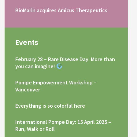
BioMarin acquires Amicus Therapeutics
Events
February 28 – Rare Disease Day: More than
you can imagine!
Pompe Empowerment Workshop –
Vancouver
Everything is so colorful here
International Pompe Day: 15 April 2025 –
Run, Walk or Roll