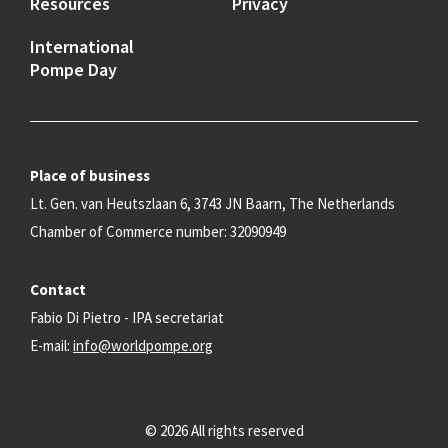
Resources
Privacy
International
Pompe Day
Place of business
Lt. Gen. van Heutszlaan 6, 3743 JN Baarn, The Netherlands
Chamber of Commerce number: 32090949
Contact
Fabio Di Pietro - IPA secretariat
E-mail:
info@worldpompe.org
© 2026 All rights reserved