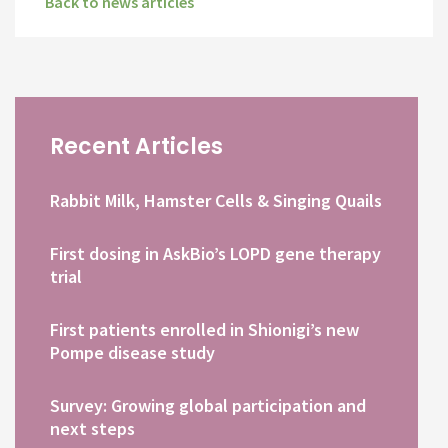
Back to news articles
Recent Articles
Rabbit Milk, Hamster Cells & Singing Quails
First dosing in AskBio’s LOPD gene therapy
trial
First patients enrolled in Shionigi’s new
Pompe disease study
Survey: Growing global participation and
next steps