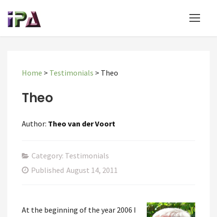
Home
>
Testimonials
>
Theo
Theo
Author:
Theo van der Voort
Category: Testimonials
Published
August 14, 2011
At the beginning of the year 2006 I