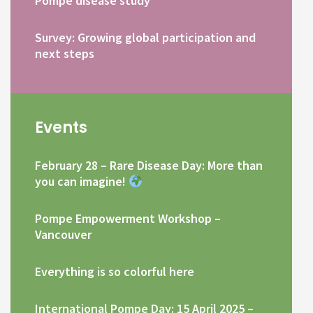
Pompe disease study
Survey: Growing global participation and
next steps
Events
February 28 – Rare Disease Day: More than
you can imagine!
Pompe Empowerment Workshop –
Vancouver
Everything is so colorful here
International Pompe Day: 15 April 2025 –