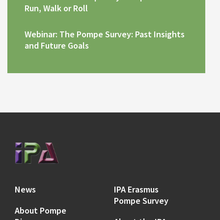
Run, Walk or Roll
Webinar: The Pompe Survey: Past Insights
and Future Goals
News
IPA Erasmus
Pompe Survey
About Pompe