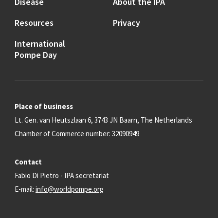
Disease
About the IPA
Resources
Privacy
International
Pompe Day
Place of business
Lt. Gen. van Heutszlaan 6, 3743 JN Baarn, The Netherlands
Chamber of Commerce number: 32090949
Contact
Fabio Di Pietro - IPA secretariat
E-mail:
info@worldpompe.org