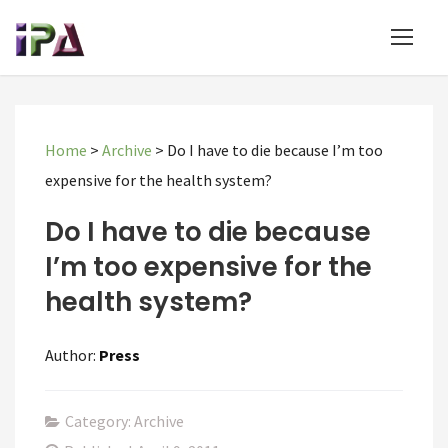
Home
>
Archive
>
Do I have to die because I’m too
expensive for the health system?
Do I have to die because
I’m too expensive for the
health system?
Author:
Press
Category: Archive