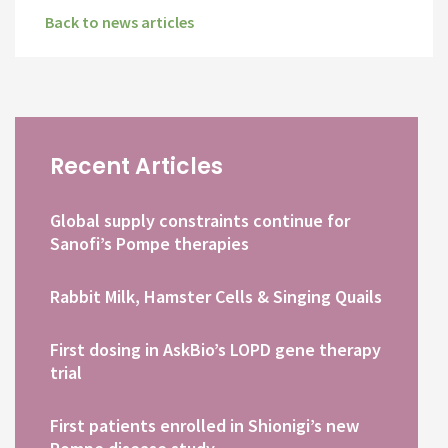
Back to news articles
Recent Articles
Global supply constraints continue for
Sanofi’s Pompe therapies
Rabbit Milk, Hamster Cells & Singing Quails
First dosing in AskBio’s LOPD gene therapy
trial
First patients enrolled in Shionigi’s new