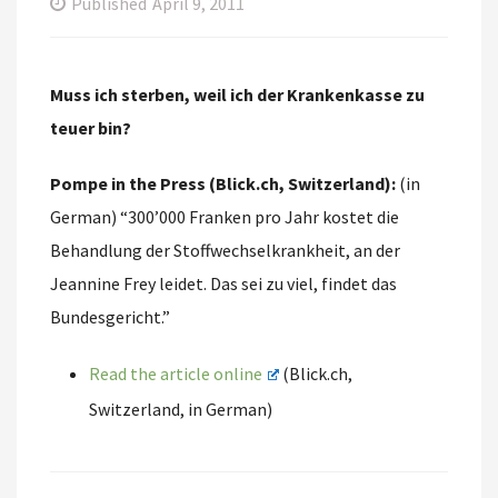
Published
April 9, 2011
Muss ich sterben, weil ich der Krankenkasse zu
teuer bin?
Pompe in the Press (Blick.ch, Switzerland):
(in
German) “300’000 Franken pro Jahr kostet die
Behandlung der Stoffwechselkrankheit, an der
Jeannine Frey leidet. Das sei zu viel, findet das
Bundesgericht.”
Read the article online
(Blick.ch,
Switzerland, in German)