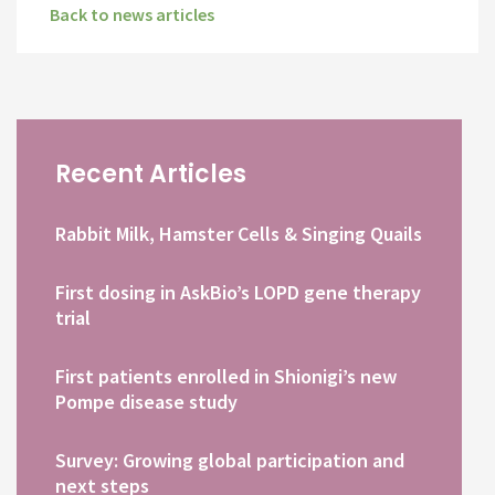
Back to news articles
Recent Articles
Rabbit Milk, Hamster Cells & Singing Quails
First dosing in AskBio’s LOPD gene therapy
trial
First patients enrolled in Shionigi’s new
Pompe disease study
Survey: Growing global participation and
next steps