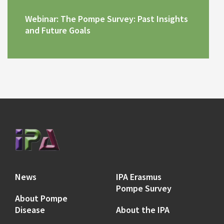
Webinar: The Pompe Survey: Past Insights
and Future Goals
News
IPA Erasmus
Pompe Survey
About Pompe
Disease
About the IPA