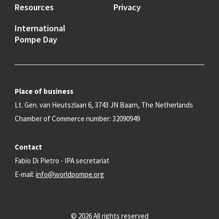
Resources
Privacy
International
Pompe Day
Place of business
Lt. Gen. van Heutszlaan 6, 3743 JN Baarn, The Netherlands
Chamber of Commerce number: 32090949
Contact
Fabio Di Pietro - IPA secretariat
E-mail:
info@worldpompe.org
© 2026 All rights reserved