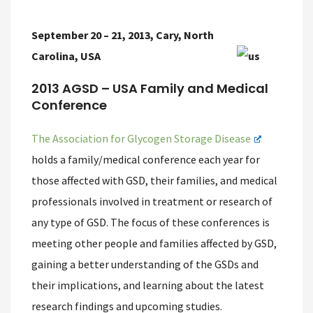
September 20 – 21, 2013, Cary, North
Carolina, USA
2013 AGSD – USA Family and Medical
Conference
The Association for Glycogen Storage Disease
holds a family/medical conference each year for
those affected with GSD, their families, and medical
professionals involved in treatment or research of
any type of GSD. The focus of these conferences is
meeting other people and families affected by GSD,
gaining a better understanding of the GSDs and
their implications, and learning about the latest
research findings and upcoming studies.