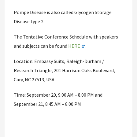
Pompe Disease is also called Glycogen Storage
Disease type 2.
The Tentative Conference Schedule with speakers
and subjects can be found
HERE
.
Location: Embassy Suits, Raleigh-Durham /
Research Triangle, 201 Harrison Oaks Boulevard,
Cary, NC 27513, USA.
Time: September 20, 9.00 AM – 8.00 PM and
September 21, 8.45 AM – 8.00 PM