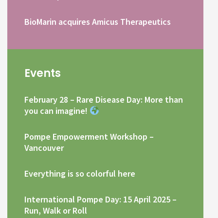
BioMarin acquires Amicus Therapeutics
Events
February 28 – Rare Disease Day: More than
you can imagine!
Pompe Empowerment Workshop –
Vancouver
Everything is so colorful here
International Pompe Day: 15 April 2025 –
Run, Walk or Roll