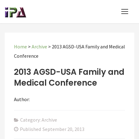
Home
>
Archive
>
2013 AGSD-USA Family and Medical
Conference
2013 AGSD-USA Family and
Medical Conference
Author:
Category: Archive
Published
September 20, 2013