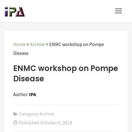
Home
>
Archive
>
ENMC workshop on Pompe
Disease
ENMC workshop on Pompe
Disease
Author:
IPA
Category: Archive
Published
October 6, 2014