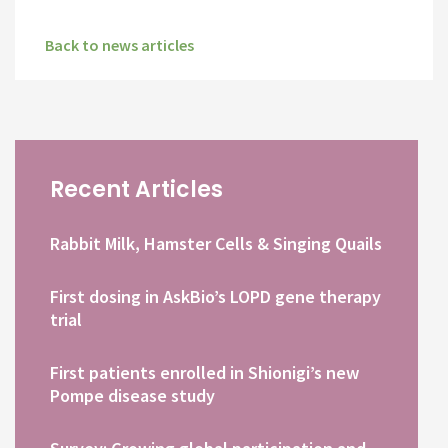
Back to news articles
Recent Articles
Rabbit Milk, Hamster Cells & Singing Quails
First dosing in AskBio’s LOPD gene therapy
trial
First patients enrolled in Shionigi’s new
Pompe disease study