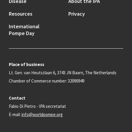
Disease
About the IPA
Resources
Privacy
International
Pompe Day
Place of business
Lt. Gen. van Heutszlaan 6, 3743 JN Baarn, The Netherlands
Chamber of Commerce number: 32090949
Contact
Fabio Di Pietro - IPA secretariat
E-mail:
info@worldpompe.org