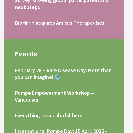
Survey: Growing global participation and
next steps
BioMarin acquires Amicus Therapeutics
Events
February 28 – Rare Disease Day: More than
you can imagine!
Pompe Empowerment Workshop –
Vancouver
Everything is so colorful here
International Pompe Day: 15 April 2025 –