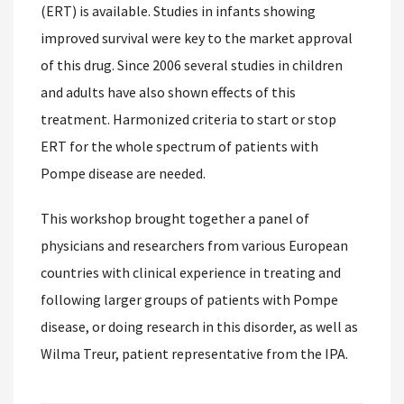
(ERT) is available. Studies in infants showing
improved survival were key to the market approval
of this drug. Since 2006 several studies in children
and adults have also shown effects of this
treatment. Harmonized criteria to start or stop
ERT for the whole spectrum of patients with
Pompe disease are needed.
This workshop brought together a panel of
physicians and researchers from various European
countries with clinical experience in treating and
following larger groups of patients with Pompe
disease, or doing research in this disorder, as well as
Wilma Treur, patient representative from the IPA.