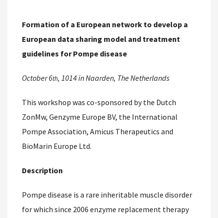
Formation of a European network to develop a
European data sharing model and treatment
guidelines for Pompe disease
October 6
, 1014 in Naarden, The Netherlands
th
This workshop was co-sponsored by the Dutch
ZonMw, Genzyme Europe BV, the International
Pompe Association, Amicus Therapeutics and
BioMarin Europe Ltd.
Description
Pompe disease is a rare inheritable muscle disorder
for which since 2006 enzyme replacement therapy