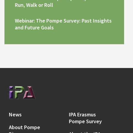
Run, Walk or Roll
Webinar: The Pompe Survey: Past Insights
and Future Goals
News
IPA Erasmus
Pompe Survey
About Pompe