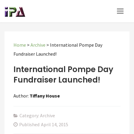
Home
>
Archive
>
International Pompe Day
Fundraiser Launched!
International Pompe Day
Fundraiser Launched!
Author:
Tiffany House
Category: Archive
Published
April 14, 2015