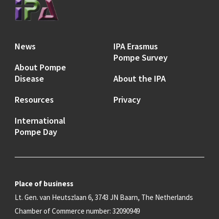
News
IPA Erasmus
Pompe Survey
About Pompe
Disease
About the IPA
Resources
Privacy
International
Pompe Day
Place of business
Lt. Gen. van Heutszlaan 6, 3743 JN Baarn, The Netherlands
Chamber of Commerce number: 32090949