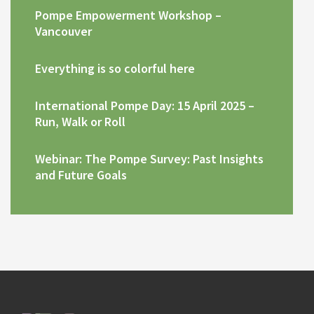
Pompe Empowerment Workshop –
Vancouver
Everything is so colorful here
International Pompe Day: 15 April 2025 –
Run, Walk or Roll
Webinar: The Pompe Survey: Past Insights
and Future Goals