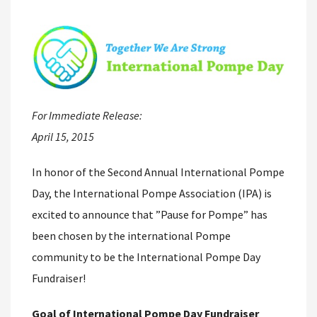
For Immediate Release:
April 15, 2015
In honor of the Second Annual International Pompe
Day, the International Pompe Association (IPA) is
excited to announce that ”Pause for Pompe” has
been chosen by the international Pompe
community to be the International Pompe Day
Fundraiser!
Goal of International Pompe Day Fundraiser