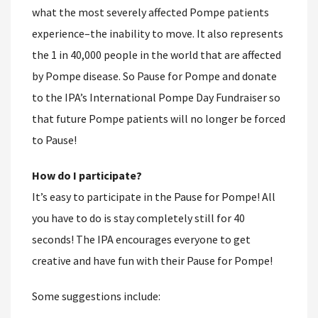
what the most severely affected Pompe patients
experience–the inability to move. It also represents
the 1 in 40,000 people in the world that are affected
by Pompe disease. So Pause for Pompe and donate
to the IPA’s International Pompe Day Fundraiser so
that future Pompe patients will no longer be forced
to Pause!
How do I participate?
It’s easy to participate in the Pause for Pompe! All
you have to do is stay completely still for 40
seconds! The IPA encourages everyone to get
creative and have fun with their Pause for Pompe!
Some suggestions include: