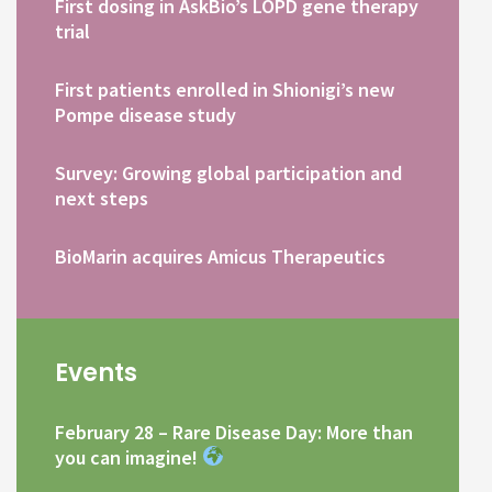
First dosing in AskBio’s LOPD gene therapy
trial
First patients enrolled in Shionigi’s new
Pompe disease study
Survey: Growing global participation and
next steps
BioMarin acquires Amicus Therapeutics
Events
February 28 – Rare Disease Day: More than
you can imagine!