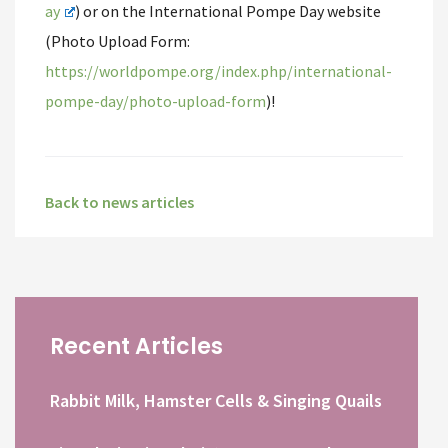
ay
) or on the International Pompe Day website
(Photo Upload Form:
https://worldpompe.org/index.php/international-
pompe-day/photo-upload-form
)!
Back to news articles
Recent Articles
Rabbit Milk, Hamster Cells & Singing Quails