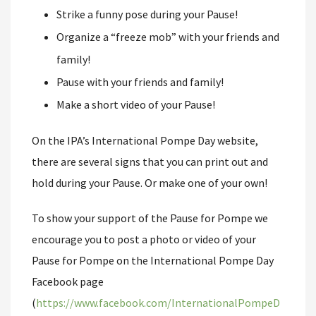
Strike a funny pose during your Pause!
Organize a “freeze mob” with your friends and
family!
Pause with your friends and family!
Make a short video of your Pause!
On the IPA’s International Pompe Day website,
there are several signs that you can print out and
hold during your Pause. Or make one of your own!
To show your support of the Pause for Pompe we
encourage you to post a photo or video of your
Pause for Pompe on the International Pompe Day
Facebook page
(
https://www.facebook.com/InternationalPompeD