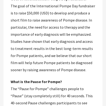
The goal of the International Pompe Day fundraiser
is to raise $50,000 (USD) to develop and produce a
short film to raise awareness of Pompe disease. In
particular, the need for access to therapy and the
importance of early diagnosis will be emphasized.
Studies have shown that early diagnosis and access
to treatment results in the best long-term results
for Pompe patients, and we believe that our short
film will help future Pompe patients be diagnosed
sooner by raising awareness of Pompe disease.
What is the Pause for Pompe?
The “Pause for Pompe” challenges people to
“Pause” (stay completely still) for 40 seconds. This
40-second Pause challenges participants to see