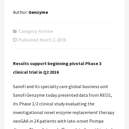
Author:
Genzyme
Category: Archive
Published
March 2, 2016
Results support beginning pivotal Phase 3
clinical trial in Q2 2016
Sanofi and its specialty care global business unit
Sanofi Genzyme today presented data from NEO1,
its Phase 1/2 clinical study evaluating the
investigational novel enzyme replacement therapy
neoGAA in 24 patients with late-onset Pompe