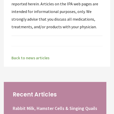
reported herein. Articles on the IPA web pages are
intended for informational purposes, only. We
strongly advise that you discuss all medications,
treatments, and/or products with your physician.
Back to news articles
Recent Articles
Rabbit Milk, Hamster Cells & Singing Quails