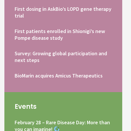
First dosing in AskBio’s LOPD gene therapy
trial
First patients enrolled in Shionigi’s new
Pompe disease study
Survey: Growing global participation and
next steps
BioMarin acquires Amicus Therapeutics
Events
February 28 – Rare Disease Day: More than
you can imagine!