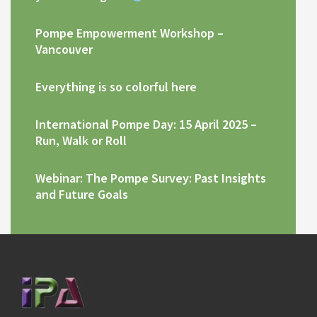
Pompe Empowerment Workshop –
Vancouver
Everything is so colorful here
International Pompe Day: 15 April 2025 –
Run, Walk or Roll
Webinar: The Pompe Survey: Past Insights
and Future Goals