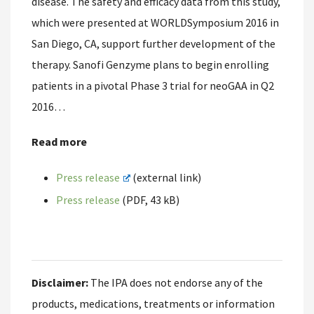
disease. The safety and efficacy data from this study,
which were presented at WORLDSymposium 2016 in
San Diego, CA, support further development of the
therapy. Sanofi Genzyme plans to begin enrolling
patients in a pivotal Phase 3 trial for neoGAA in Q2
2016…
Read more
Press release
(external link)
Press release
(PDF, 43 kB)
Disclaimer:
The IPA does not endorse any of the
products, medications, treatments or information