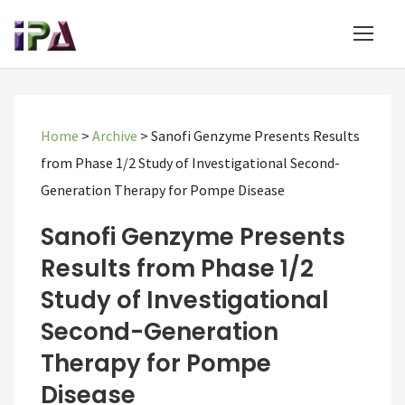
Home
>
Archive
>
Sanofi Genzyme Presents Results
from Phase 1/2 Study of Investigational Second-
Generation Therapy for Pompe Disease
Sanofi Genzyme Presents
Results from Phase 1/2
Study of Investigational
Second-Generation
Therapy for Pompe
Disease