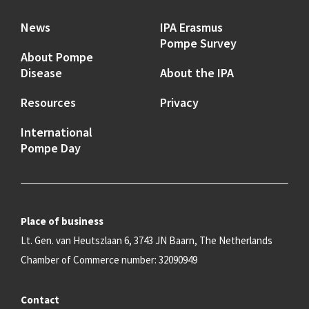
News
IPA Erasmus
Pompe Survey
About Pompe
Disease
About the IPA
Resources
Privacy
International
Pompe Day
Place of business
Lt. Gen. van Heutszlaan 6, 3743 JN Baarn, The Netherlands
Chamber of Commerce number: 32090949
Contact