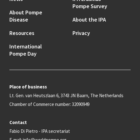
Pompe Survey
About Pompe
Disease
About the IPA
Resources
Privacy
International
Pompe Day
Place of business
Lt. Gen. van Heutszlaan 6, 3743 JN Baarn, The Netherlands
Chamber of Commerce number: 32090949
Contact
Fabio Di Pietro - IPA secretariat
E-mail:
info@worldpompe.org