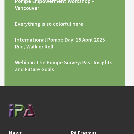
Pompe Empowerment Workshop –
Vancouver
Everything is so colorful here
International Pompe Day: 15 April 2025 –
Run, Walk or Roll
Webinar: The Pompe Survey: Past Insights
and Future Goals
News
IPA Erasmus