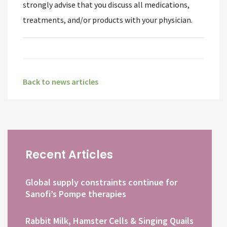
strongly advise that you discuss all medications,
treatments, and/or products with your physician.
Back to news articles
Recent Articles
Global supply constraints continue for
Sanofi’s Pompe therapies
Rabbit Milk, Hamster Cells & Singing Quails