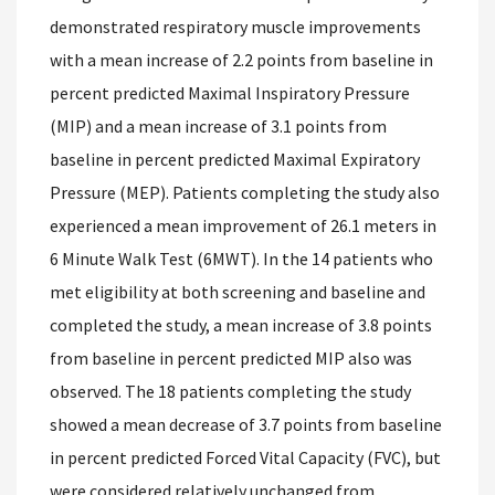
demonstrated respiratory muscle improvements
with a mean increase of 2.2 points from baseline in
percent predicted Maximal Inspiratory Pressure
(MIP) and a mean increase of 3.1 points from
baseline in percent predicted Maximal Expiratory
Pressure (MEP). Patients completing the study also
experienced a mean improvement of 26.1 meters in
6 Minute Walk Test (6MWT). In the 14 patients who
met eligibility at both screening and baseline and
completed the study, a mean increase of 3.8 points
from baseline in percent predicted MIP also was
observed. The 18 patients completing the study
showed a mean decrease of 3.7 points from baseline
in percent predicted Forced Vital Capacity (FVC), but
were considered relatively unchanged from