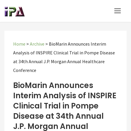
Home
>
Archive
>
BioMarin Announces Interim
Analysis of INSPIRE Clinical Trial in Pompe Disease
at 34th Annual J.P. Morgan Annual Healthcare
Conference
BioMarin Announces
Interim Analysis of INSPIRE
Clinical Trial in Pompe
Disease at 34th Annual
J.P. Morgan Annual