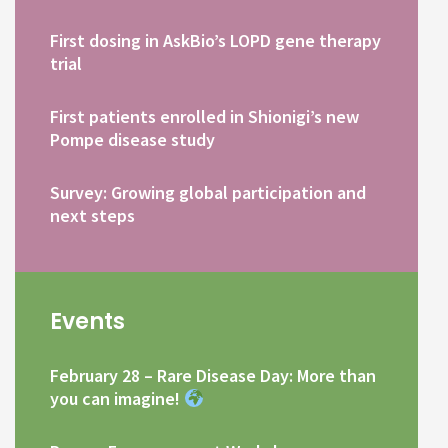
First dosing in AskBio’s LOPD gene therapy
trial
First patients enrolled in Shionigi’s new
Pompe disease study
Survey: Growing global participation and
next steps
Events
February 28 – Rare Disease Day: More than
you can imagine!