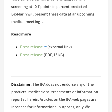
screening at -0.7 points in percent predicted.
BioMarin will present these data at an upcoming
medical meeting…
Read more
Press release
(external link)
Press release
(PDF, 15 kB)
Disclaimer:
The IPA does not endorse any of the
products, medications, treatments or information
reported herein. Articles on the IPA web pages are
intended for informational purposes, only. We