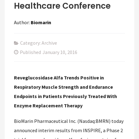
Healthcare Conference
Author:
Biomarin
Category: Archive
Published
January 10, 2016
Reveglucosidase Alfa Trends Positive in
Respiratory Muscle Strength and Endurance
Endpoints in Patients Previously Treated With
Enzyme Replacement Therapy
BioMarin Pharmaceutical Inc. (Nasdaq:BMRN) today
announced interim results from INSPIRE, a Phase 2