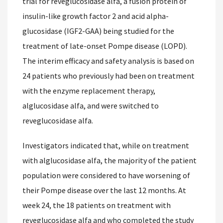
trial for reveglucosidase alfa, a fusion protein of
insulin-like growth factor 2 and acid alpha-
glucosidase (IGF2-GAA) being studied for the
treatment of late-onset Pompe disease (LOPD).
The interim efficacy and safety analysis is based on
24 patients who previously had been on treatment
with the enzyme replacement therapy,
alglucosidase alfa, and were switched to
reveglucosidase alfa.
Investigators indicated that, while on treatment
with alglucosidase alfa, the majority of the patient
population were considered to have worsening of
their Pompe disease over the last 12 months. At
week 24, the 18 patients on treatment with
reveglucosidase alfa and who completed the study