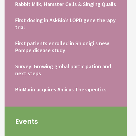
Rabbit Milk, Hamster Cells & Singing Quails
First dosing in AskBio’s LOPD gene therapy
trial
First patients enrolled in Shionigi’s new
Pompe disease study
Survey: Growing global participation and
next steps
BioMarin acquires Amicus Therapeutics
Events