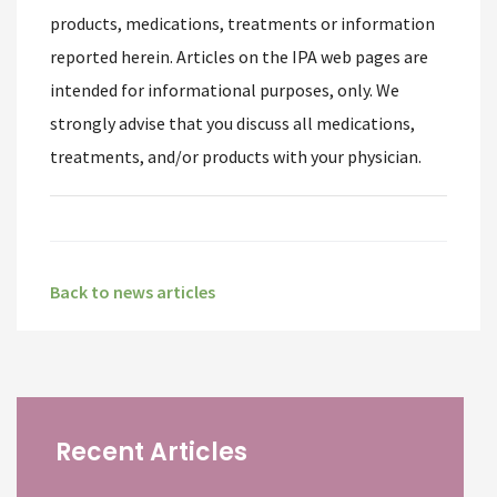
products, medications, treatments or information
reported herein. Articles on the IPA web pages are
intended for informational purposes, only. We
strongly advise that you discuss all medications,
treatments, and/or products with your physician.
Back to news articles
Recent Articles