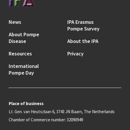
News
IPA Erasmus
Pompe Survey
About Pompe
Disease
About the IPA
Resources
Privacy
International
Pompe Day
Place of business
Lt. Gen. van Heutszlaan 6, 3743 JN Baarn, The Netherlands
Chamber of Commerce number: 32090949