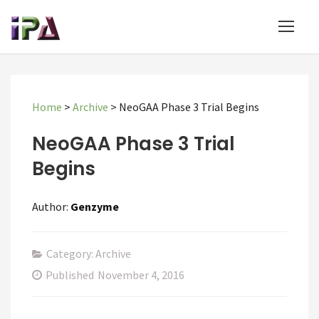
Home
>
Archive
>
NeoGAA Phase 3 Trial Begins
NeoGAA Phase 3 Trial
Begins
Author:
Genzyme
Category: Archive
Published
November 4, 2016