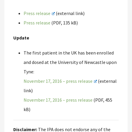
Press release
(external link)
Press release
(PDF, 135 kB)
Update
The first patient in the UK has been enrolled
and dosed at the University of Newcastle upon
Tyne:
November 17, 2016 – press release
(external
link)
November 17, 2016 – press release
(PDF, 455
kB)
Disclaimer:
The IPA does not endorse any of the