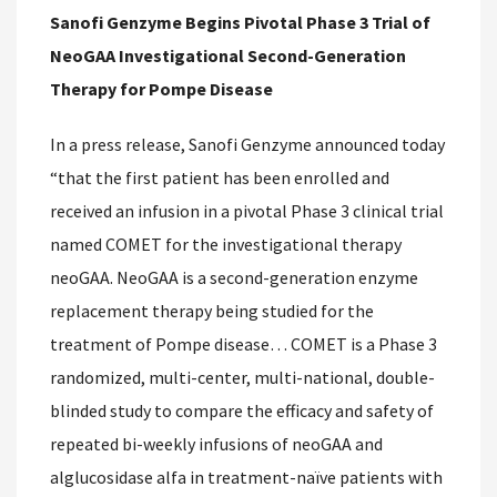
Sanofi Genzyme Begins Pivotal Phase 3 Trial of
NeoGAA Investigational Second-Generation
Therapy for Pompe Disease
In a press release, Sanofi Genzyme announced today
“that the first patient has been enrolled and
received an infusion in a pivotal Phase 3 clinical trial
named COMET for the investigational therapy
neoGAA. NeoGAA is a second-generation enzyme
replacement therapy being studied for the
treatment of Pompe disease… COMET is a Phase 3
randomized, multi-center, multi-national, double-
blinded study to compare the efficacy and safety of
repeated bi-weekly infusions of neoGAA and
alglucosidase alfa in treatment-naïve patients with