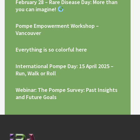
February 28 – Rare Disease Day: More than
you can imagine!
Pompe Empowerment Workshop –
Vancouver
Everything is so colorful here
International Pompe Day: 15 April 2025 –
Run, Walk or Roll
Webinar: The Pompe Survey: Past Insights
and Future Goals