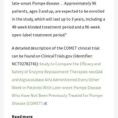
late-onset Pompe disease… Approximately 96
patients, ages 3 and up, are expected to be enrolled
in the study, which will last up to 3 years, including a
49-week blinded treatment period and a 96-week
open-label treatment period.”
A detailed description of the COMET clinical trial
can be found on ClinicalTrials.gov (Identifier:
NCT02782741):
Study to Compare the Efficacy and
Safety of Enzyme Replacement Therapies neoGAA
and Alglucosidase Alfa Administered Every Other
Week in Patients With Late-onset Pompe Disease
Who Have Not Been Previously Treated for Pompe
Disease (COMET)
.
Read more