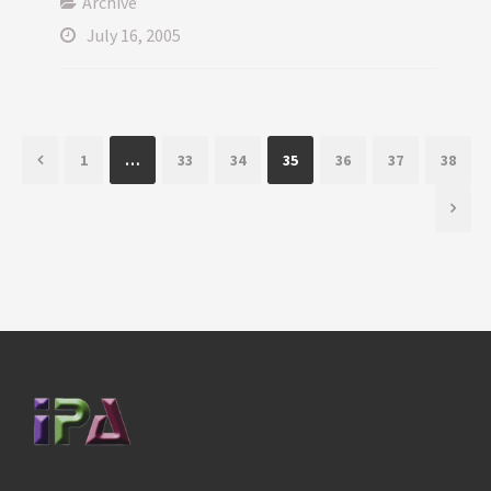
Archive
July 16, 2005
1
…
33
34
35
36
37
38