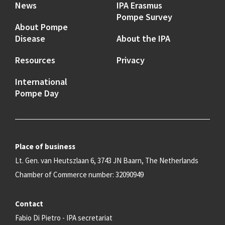
News
IPA Erasmus
Pompe Survey
About Pompe
Disease
About the IPA
Resources
Privacy
International
Pompe Day
Place of business
Lt. Gen. van Heutszlaan 6, 3743 JN Baarn, The Netherlands
Chamber of Commerce number: 32090949
Contact
Fabio Di Pietro - IPA secretariat