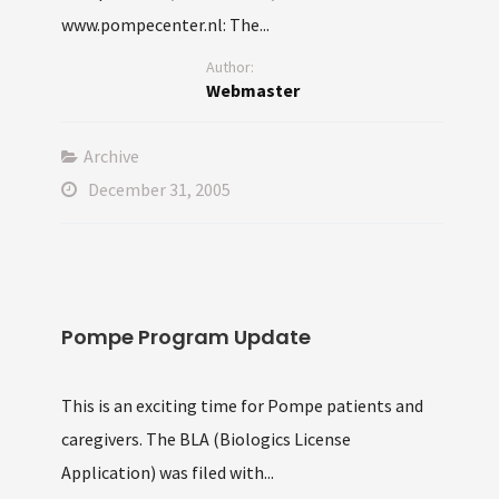
www.pompecenter.nl: The...
Author:
Webmaster
Archive
December 31, 2005
Pompe Program Update
This is an exciting time for Pompe patients and
caregivers. The BLA (Biologics License
Application) was filed with...