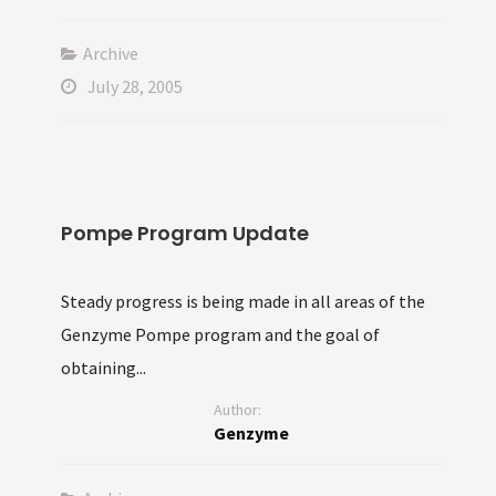
Archive
July 28, 2005
Pompe Program Update
Steady progress is being made in all areas of the
Genzyme Pompe program and the goal of
obtaining...
Author:
Genzyme