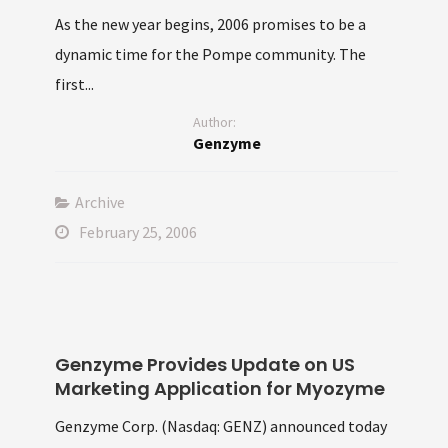
As the new year begins, 2006 promises to be a
dynamic time for the Pompe community. The
first...
Author:
Genzyme
Archive
February 25, 2006
Genzyme Provides Update on US
Marketing Application for Myozyme
Genzyme Corp. (Nasdaq: GENZ) announced today