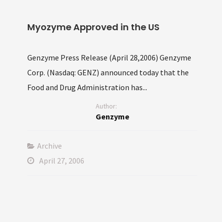
Myozyme Approved in the US
Genzyme Press Release (April 28,2006) Genzyme
Corp. (Nasdaq: GENZ) announced today that the
Food and Drug Administration has...
Author:
Genzyme
Archive
April 27, 2006