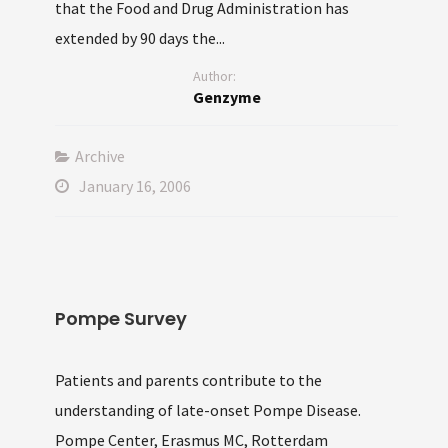
that the Food and Drug Administration has
extended by 90 days the...
Author:
Genzyme
Archive
January 16, 2006
Pompe Survey
Patients and parents contribute to the
understanding of late-onset Pompe Disease.
Pompe Center, Erasmus MC, Rotterdam