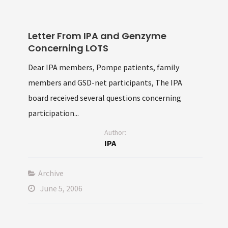
Letter From IPA and Genzyme
Concerning LOTS
Dear IPA members, Pompe patients, family
members and GSD-net participants, The IPA
board received several questions concerning
participation...
Author:
IPA
Archive
June 5, 2006