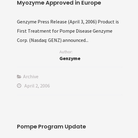
Myozyme Approved in Europe
Genzyme Press Release (April 3, 2006) Product is
First Treatment for Pompe Disease Genzyme
Corp. (Nasdaq: GENZ) announced...
Author:
Genzyme
Archive
April 2, 2006
Pompe Program Update