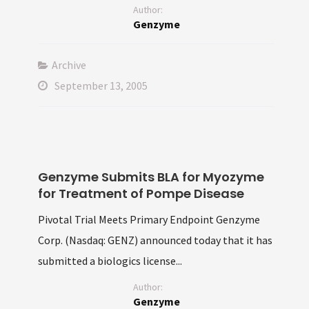
Author:
Genzyme
Archive
September 13, 2005
Genzyme Submits BLA for Myozyme
for Treatment of Pompe Disease
Pivotal Trial Meets Primary Endpoint Genzyme
Corp. (Nasdaq: GENZ) announced today that it has
submitted a biologics license...
Author:
Genzyme