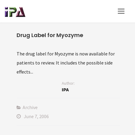
Drug Label for Myozyme
The drug label for Myozyme is now available for
patients to review. It includes the possible side
effects...
Author:
IPA
Archive
June 7, 2006