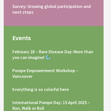
Survey: Growing global participation and
next steps
Events
February 28 – Rare Disease Day: More than
you can imagine!
Pompe Empowerment Workshop –
Vancouver
Everything is so colorful here
International Pompe Day: 15 April 2025 –
Run, Walk or Roll