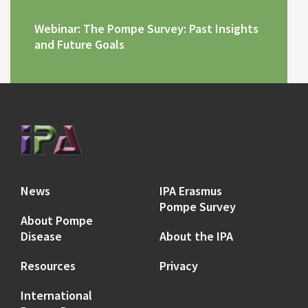
Webinar: The Pompe Survey: Past Insights
and Future Goals
News
IPA Erasmus
Pompe Survey
About Pompe
Disease
About the IPA
Resources
Privacy
International