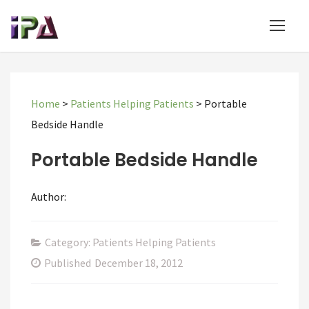
Home
>
Patients Helping Patients
>
Portable
Bedside Handle
Portable Bedside Handle
Author:
Category: Patients Helping Patients
Published
December 18, 2012