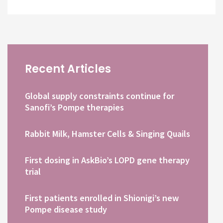
Recent Articles
Global supply constraints continue for
Sanofi’s Pompe therapies
Rabbit Milk, Hamster Cells & Singing Quails
First dosing in AskBio’s LOPD gene therapy
trial
First patients enrolled in Shionigi’s new
Pompe disease study