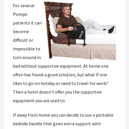
For several
Pompe
patients it can
become
difficult or
impossible to
turn around in
bed without supportive equipment. At home one
often has found a good solution, but what if one
likes to go on holiday or need to travel for work?
Then a hotel doesn’t offer you the supportive
equipment you are used to.
If away from home you can decide to use a portable
bedside handle that gives extra support with