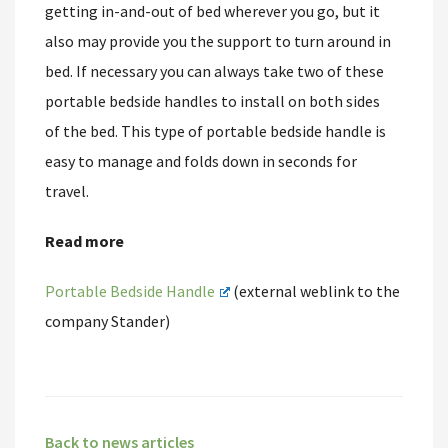
getting in-and-out of bed wherever you go, but it
also may provide you the support to turn around in
bed. If necessary you can always take two of these
portable bedside handles to install on both sides
of the bed. This type of portable bedside handle is
easy to manage and folds down in seconds for
travel.
Read more
Portable Bedside Handle
(external weblink to the
company Stander)
Back to news articles