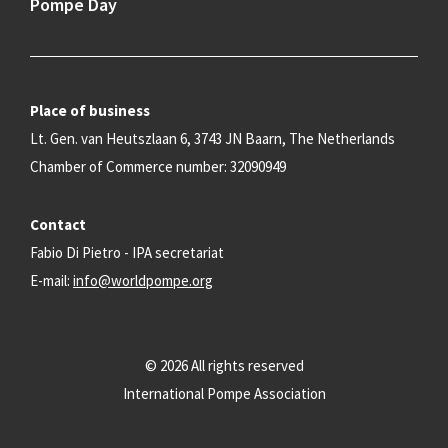
Pompe Day
Place of business
Lt. Gen. van Heutszlaan 6, 3743 JN Baarn, The Netherlands
Chamber of Commerce number: 32090949
Contact
Fabio Di Pietro - IPA secretariat
E-mail:
info@worldpompe.org
© 2026 All rights reserved
International Pompe Association