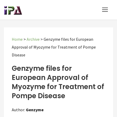
Home
>
Archive
>
Genzyme files for European
Approval of Myozyme for Treatment of Pompe
Disease
Genzyme files for
European Approval of
Myozyme for Treatment of
Pompe Disease
Author:
Genzyme