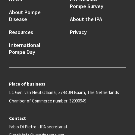
Pompe Survey
About Pompe
Disease
About the IPA
Resources
Privacy
International
Pompe Day
Place of business
Lt. Gen. van Heutszlaan 6, 3743 JN Baarn, The Netherlands
Chamber of Commerce number: 32090949
Contact
Fabio Di Pietro - IPA secretariat