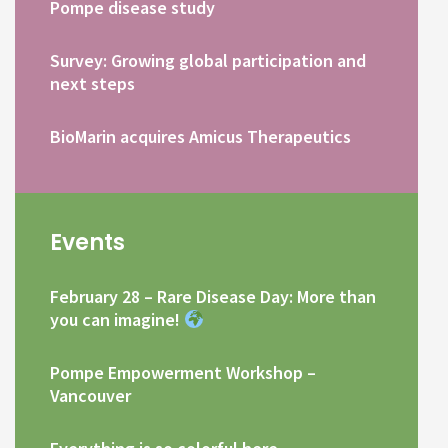
Pompe disease study
Survey: Growing global participation and
next steps
BioMarin acquires Amicus Therapeutics
Events
February 28 – Rare Disease Day: More than
you can imagine!
Pompe Empowerment Workshop –
Vancouver