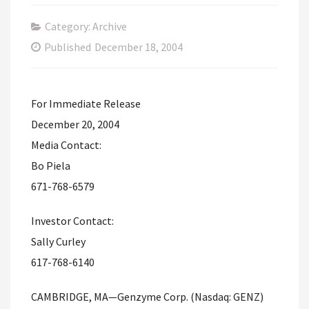
Category: Archive
Published
December 18, 2004
For Immediate Release
December 20, 2004
Media Contact:
Bo Piela
671-768-6579
Investor Contact:
Sally Curley
617-768-6140
CAMBRIDGE, MA—Genzyme Corp. (Nasdaq: GENZ)