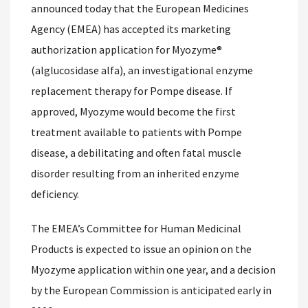
announced today that the European Medicines
Agency (EMEA) has accepted its marketing
authorization application for Myozyme®
(alglucosidase alfa), an investigational enzyme
replacement therapy for Pompe disease. If
approved, Myozyme would become the first
treatment available to patients with Pompe
disease, a debilitating and often fatal muscle
disorder resulting from an inherited enzyme
deficiency.
The EMEA’s Committee for Human Medicinal
Products is expected to issue an opinion on the
Myozyme application within one year, and a decision
by the European Commission is anticipated early in