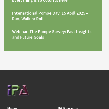
Everything is so colorful here
International Pompe Day: 15 April 2025 –
Run, Walk or Roll
Webinar: The Pompe Survey: Past Insights
and Future Goals
News
IPA Erasmus