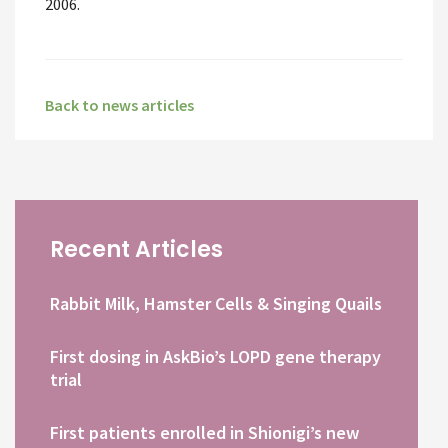
2006.
Back to news articles
Recent Articles
Rabbit Milk, Hamster Cells & Singing Quails
First dosing in AskBio’s LOPD gene therapy
trial
First patients enrolled in Shionigi’s new