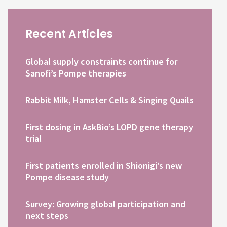
Recent Articles
Global supply constraints continue for
Sanofi’s Pompe therapies
Rabbit Milk, Hamster Cells & Singing Quails
First dosing in AskBio’s LOPD gene therapy
trial
First patients enrolled in Shionigi’s new
Pompe disease study
Survey: Growing global participation and
next steps