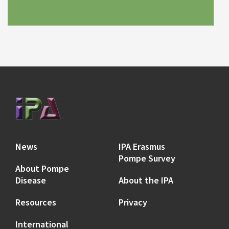
News
IPA Erasmus
Pompe Survey
About Pompe
Disease
About the IPA
Resources
Privacy
International