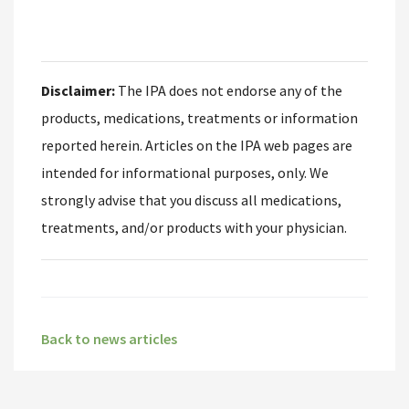
Disclaimer:
The IPA does not endorse any of the
products, medications, treatments or information
reported herein. Articles on the IPA web pages are
intended for informational purposes, only. We
strongly advise that you discuss all medications,
treatments, and/or products with your physician.
Back to news articles