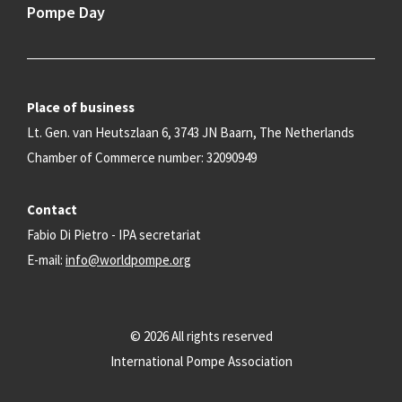
Pompe Day
Place of business
Lt. Gen. van Heutszlaan 6, 3743 JN Baarn, The Netherlands
Chamber of Commerce number: 32090949
Contact
Fabio Di Pietro - IPA secretariat
E-mail:
info@worldpompe.org
© 2026 All rights reserved
International Pompe Association