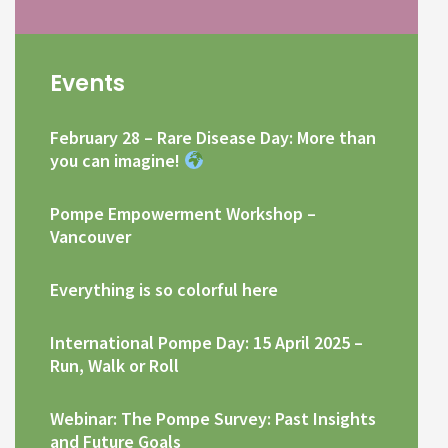
Events
February 28 – Rare Disease Day: More than
you can imagine!
Pompe Empowerment Workshop –
Vancouver
Everything is so colorful here
International Pompe Day: 15 April 2025 –
Run, Walk or Roll
Webinar: The Pompe Survey: Past Insights
and Future Goals