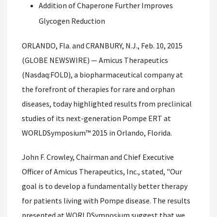
Addition of Chaperone Further Improves
Glycogen Reduction
ORLANDO, Fla. and CRANBURY, N.J., Feb. 10, 2015
(GLOBE NEWSWIRE) — Amicus Therapeutics
(Nasdaq:FOLD), a biopharmaceutical company at
the forefront of therapies for rare and orphan
diseases, today highlighted results from preclinical
studies of its next-generation Pompe ERT at
WORLDSymposium™ 2015 in Orlando, Florida.
John F. Crowley, Chairman and Chief Executive
Officer of Amicus Therapeutics, Inc., stated, "Our
goal is to develop a fundamentally better therapy
for patients living with Pompe disease. The results
presented at WORLDSymposium suggest that we