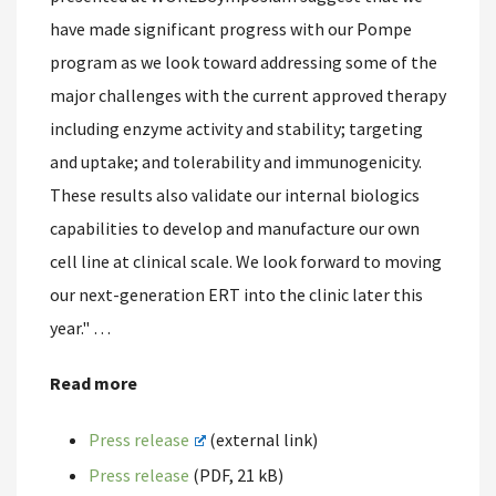
have made significant progress with our Pompe
program as we look toward addressing some of the
major challenges with the current approved therapy
including enzyme activity and stability; targeting
and uptake; and tolerability and immunogenicity.
These results also validate our internal biologics
capabilities to develop and manufacture our own
cell line at clinical scale. We look forward to moving
our next-generation ERT into the clinic later this
year." …
Read more
Press release
(external link)
Press release
(PDF, 21 kB)