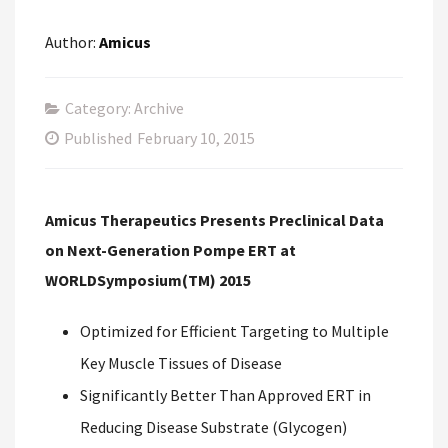
Author:
Amicus
Category: Archive
Published
February 10, 2015
Amicus Therapeutics Presents Preclinical Data
on Next-Generation Pompe ERT at
WORLDSymposium(TM) 2015
Optimized for Efficient Targeting to Multiple
Key Muscle Tissues of Disease
Significantly Better Than Approved ERT in
Reducing Disease Substrate (Glycogen)