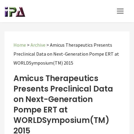
Home
>
Archive
>
Amicus Therapeutics Presents
Preclinical Data on Next-Generation Pompe ERT at
WORLDSymposium(TM) 2015
Amicus Therapeutics
Presents Preclinical Data
on Next-Generation
Pompe ERT at
WORLDSymposium(TM)
2015