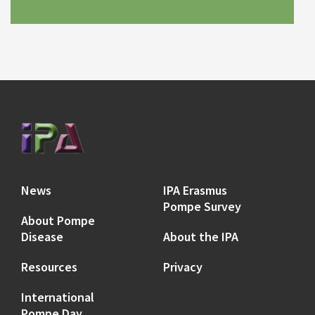
News
IPA Erasmus
Pompe Survey
About Pompe
Disease
About the IPA
Resources
Privacy
International
Pompe Day