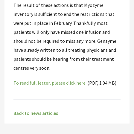
The result of these actions is that Myozyme
inventory is sufficient to end the restrictions that
were put in place in February. Thankfully most
patients will only have missed one infusion and
should not be required to miss any more. Genzyme
have already written to all treating physicians and
patients should be hearing from their treatment
centres very soon.
To read full letter, please click here.
(PDF, 1.04 MB)
Back to news articles