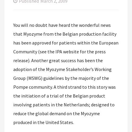
Published
March 2, 2009
You will no doubt have heard the wonderful news
that Myozyme from the Belgian production facility
has been approved for patients within the European
Community (see the IPA website for the press
release). Another great success has been the
adoption of the Myozyme Stakeholder’s Working
Group (MSWG) guidelines by the majority of the
Pompe community. A third strand to this story was
the initiation of a trial of the Belgian product
involving patients in the Netherlands; designed to
reduce the global demand on the Myozyme
produced in the United States.