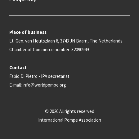
Place of business
Lt. Gen. van Heutszlaan 6, 3743 JN Baarn, The Netherlands
Chamber of Commerce number: 32090949
Contact
Fabio Di Pietro - IPA secretariat
E-mail:
info@worldpompe.org
© 2026 All rights reserved
International Pompe Association