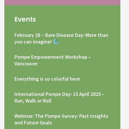
Events
February 28 – Rare Disease Day: More than
you can imagine!
Pompe Empowerment Workshop –
Vancouver
Everything is so colorful here
International Pompe Day: 15 April 2025 –
Run, Walk or Roll
Webinar: The Pompe Survey: Past Insights
and Future Goals