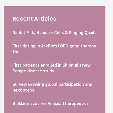
Recent Articles
Rabbit Milk, Hamster Cells & Singing Quails
First dosing in AskBio’s LOPD gene therapy
trial
First patients enrolled in Shionigi’s new
Pompe disease study
Survey: Growing global participation and
next steps
BioMarin acquires Amicus Therapeutics