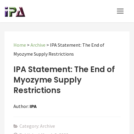
Home
>
Archive
>
IPA Statement: The End of
Myozyme Supply Restrictions
IPA Statement: The End of
Myozyme Supply
Restrictions
Author:
IPA
Category: Archive