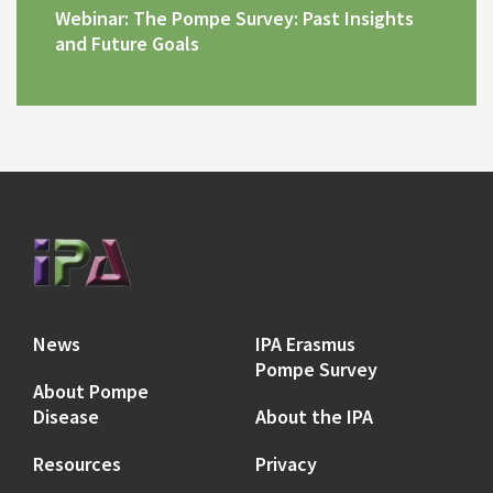
Webinar: The Pompe Survey: Past Insights
and Future Goals
News
IPA Erasmus
Pompe Survey
About Pompe
Disease
About the IPA
Resources
Privacy