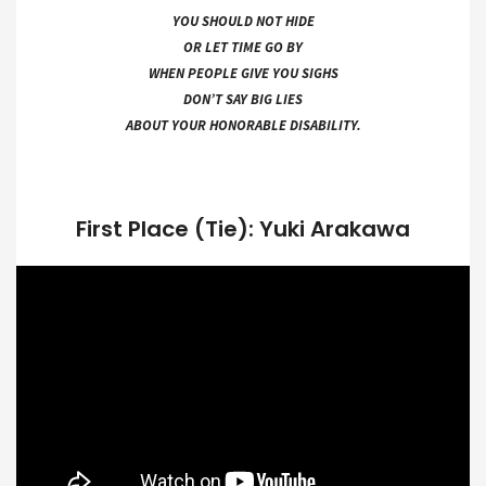
YOU SHOULD NOT HIDE
OR LET TIME GO BY
WHEN PEOPLE GIVE YOU SIGHS
DON’T SAY BIG LIES
ABOUT YOUR HONORABLE DISABILITY.
First Place (Tie): Yuki Arakawa