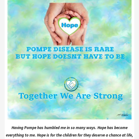
Having Pompe has humbled me in so many ways. Hope has become
everything to me. Hope is for the children for they deserve a chance at life,