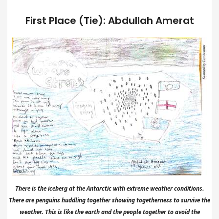
First Place (Tie): Abdullah Amerat
There is the iceberg at the Antarctic with extreme weather conditions.
There are penguins huddling together showing togetherness to survive the
weather. This is like the earth and the people together to avoid the