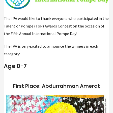
The IPA would like to thank everyone who participated in the
Talent of Pompe (ToP) Awards Contest on the occasion of
the Fifth Annual International Pompe Day!
The IPA is very excited to announce the winners in each
category:
Age 0-7
First Place: Abdurrahman Amerat