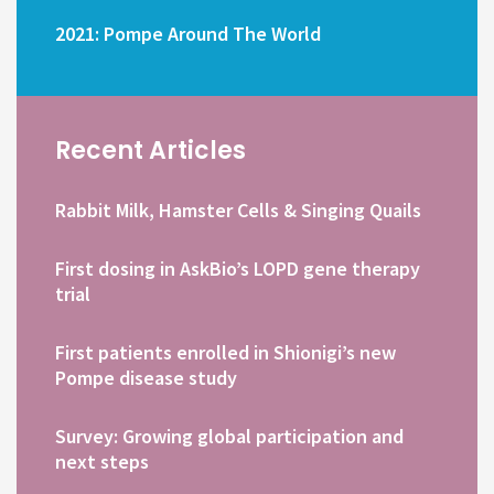
2021: Pompe Around The World
Recent Articles
Rabbit Milk, Hamster Cells & Singing Quails
First dosing in AskBio’s LOPD gene therapy
trial
First patients enrolled in Shionigi’s new
Pompe disease study
Survey: Growing global participation and
next steps