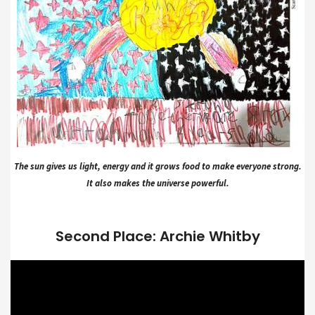
The sun gives us light, energy and it grows food to make everyone strong.
It also makes the universe powerful.
Second Place: Archie Whitby