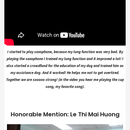
I started to play saxophone, because my lung function was very bad. By
playing the saxophone I trained my lung function and it improved a lot! I
also started a crowdfund for the education of my dog and trained him as
my assistance dog. And it worked! He helps me not to get overtired.
Together we are sooooo strong! (in the video you hear me playing the cup
song, my favorite song).
Honorable Mention: Le Thi Mai Huong