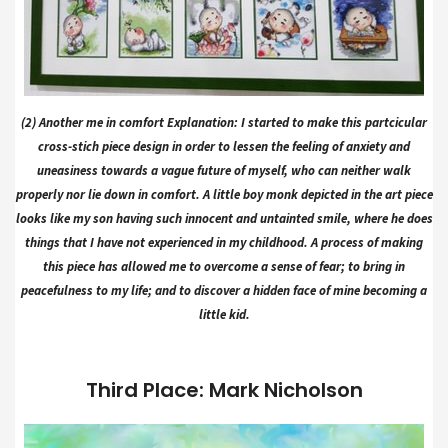
(2) Another me in comfort Explanation: I started to make this partcicular
cross-stich piece design in order to lessen the feeling of anxiety and
uneasiness towards a vague future of myself, who can neither walk
properly nor lie down in comfort. A little boy monk depicted in the art piece
looks like my son having such innocent and untainted smile, where he does
things that I have not experienced in my childhood. A process of making
this piece has allowed me to overcome a sense of fear; to bring in
peacefulness to my life; and to discover a hidden face of mine becoming a
little kid.
Third Place: Mark Nicholson