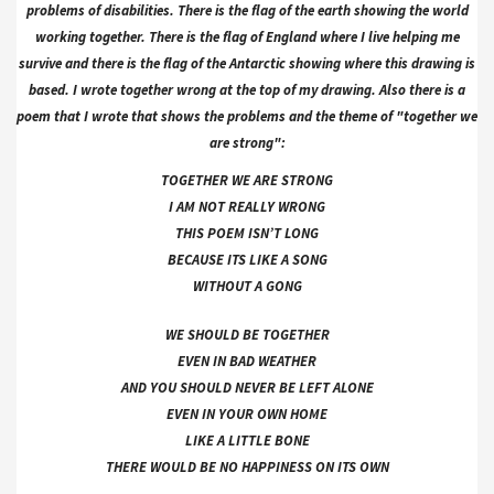
problems of disabilities. There is the flag of the earth showing the world
working together. There is the flag of England where I live helping me
survive and there is the flag of the Antarctic showing where this drawing is
based. I wrote together wrong at the top of my drawing. Also there is a
poem that I wrote that shows the problems and the theme of "together we
are strong":
TOGETHER WE ARE STRONG
I AM NOT REALLY WRONG
THIS POEM ISN’T LONG
BECAUSE ITS LIKE A SONG
WITHOUT A GONG
WE SHOULD BE TOGETHER
EVEN IN BAD WEATHER
AND YOU SHOULD NEVER BE LEFT ALONE
EVEN IN YOUR OWN HOME
LIKE A LITTLE BONE
THERE WOULD BE NO HAPPINESS ON ITS OWN