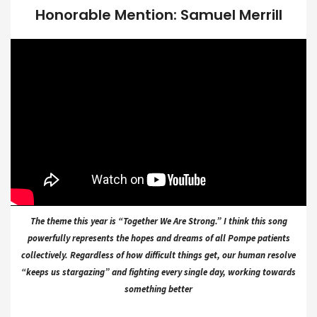
Honorable Mention: Samuel Merrill
The theme this year is “Together We Are Strong.” I think this song
powerfully represents the hopes and dreams of all Pompe patients
collectively. Regardless of how difficult things get, our human resolve
“keeps us stargazing” and fighting every single day, working towards
something better