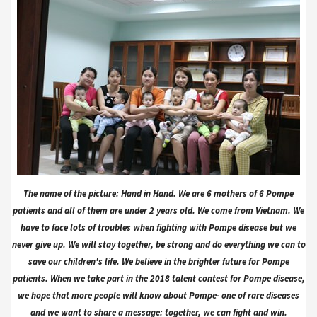
The name of the picture: Hand in Hand. We are 6 mothers of 6 Pompe
patients and all of them are under 2 years old. We come from Vietnam. We
have to face lots of troubles when fighting with Pompe disease but we
never give up. We will stay together, be strong and do everything we can to
save our children's life. We believe in the brighter future for Pompe
patients. When we take part in the 2018 talent contest for Pompe disease,
we hope that more people will know about Pompe- one of rare diseases
and we want to share a message: together, we can fight and win.