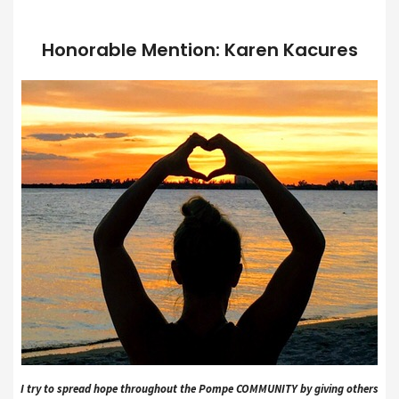
Honorable Mention: Karen Kacures
I try to spread hope throughout the Pompe COMMUNITY by giving others