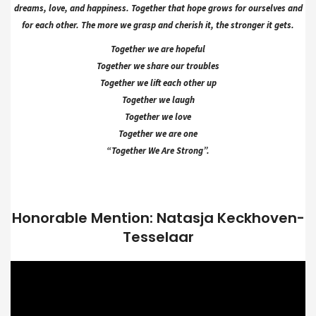
dreams, love, and happiness. Together that hope grows for ourselves and
for each other. The more we grasp and cherish it, the stronger it gets.
Together we are hopeful
Together we share our troubles
Together we lift each other up
Together we laugh
Together we love
Together we are one
“Together We Are Strong”.
Honorable Mention: Natasja Keckhoven-
Tesselaar