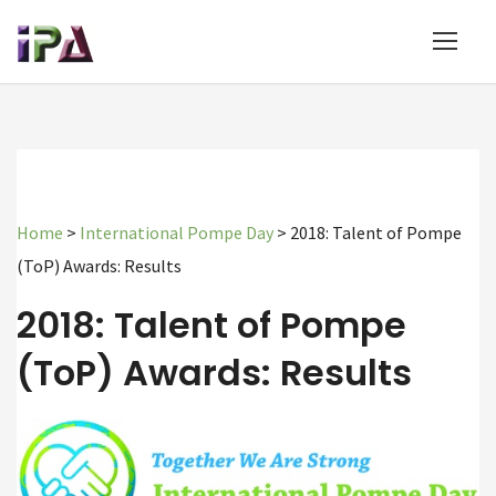
Home
>
International Pompe Day
>
2018: Talent of Pompe
(ToP) Awards: Results
2018: Talent of Pompe
(ToP) Awards: Results