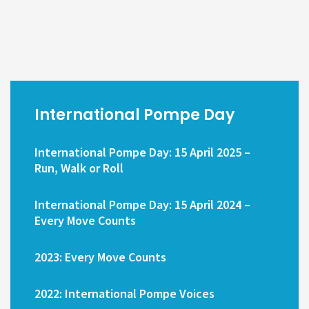
International Pompe Day
International Pompe Day: 15 April 2025 –
Run, Walk or Roll
International Pompe Day: 15 April 2024 –
Every Move Counts
2023: Every Move Counts
2022: International Pompe Voices