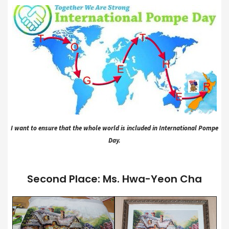
I want to ensure that the whole world is included in International Pompe
Day.
Second Place: Ms. Hwa-Yeon Cha