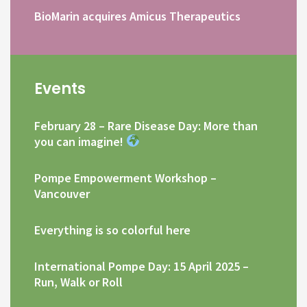
BioMarin acquires Amicus Therapeutics
Events
February 28 – Rare Disease Day: More than
you can imagine!
Pompe Empowerment Workshop –
Vancouver
Everything is so colorful here
International Pompe Day: 15 April 2025 –
Run, Walk or Roll