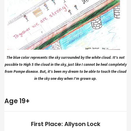
The blue color represents the sky surrounded by the white cloud. It's not
possible to High 5 the cloud in the sky, just like I cannot be heal completely
from Pompe disease. But, it's been my dream to be able to touch the cloud
in the sky one day when I'm grown up.
Age 19+
First Place: Allyson Lock