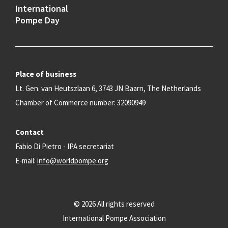
International
Pompe Day
Place of business
Lt. Gen. van Heutszlaan 6, 3743 JN Baarn, The Netherlands
Chamber of Commerce number: 32090949
Contact
Fabio Di Pietro - IPA secretariat
E-mail:
info@worldpompe.org
© 2026 All rights reserved
International Pompe Association