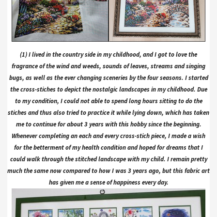
(1) I lived in the country side in my childhood, and I got to love the
fragrance of the wind and weeds, sounds of leaves, streams and singing
bugs, as well as the ever changing sceneries by the four seasons. I started
the cross-stiches to depict the nostalgic landscapes in my childhood. Due
to my condition, I could not able to spend long hours sitting to do the
stiches and thus also tried to practice it while lying down, which has taken
me to continue for about 3 years with this hobby since the beginning.
Whenever completing an each and every cross-stich piece, I made a wish
for the betterment of my health condition and hoped for dreams that I
could walk through the stitched landscape with my child. I remain pretty
much the same now compared to how I was 3 years ago, but this fabric art
has given me a sense of happiness every day.