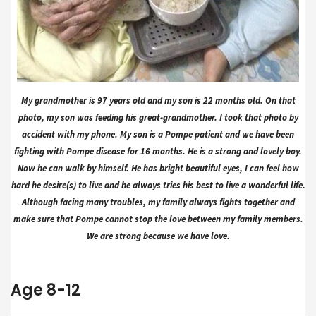
My grandmother is 97 years old and my son is 22 months old. On that
photo, my son was feeding his great-grandmother. I took that photo by
accident with my phone. My son is a Pompe patient and we have been
fighting with Pompe disease for 16 months. He is a strong and lovely boy.
Now he can walk by himself. He has bright beautiful eyes, I can feel how
hard he desire(s) to live and he always tries his best to live a wonderful life.
Although facing many troubles, my family always fights together and
make sure that Pompe cannot stop the love between my family members.
We are strong because we have love.
Age 8-12