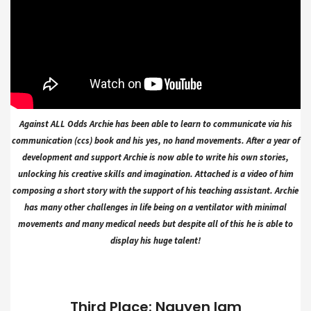
Against ALL Odds Archie has been able to learn to communicate via his
communication (ccs) book and his yes, no hand movements. After a year of
development and support Archie is now able to write his own stories,
unlocking his creative skills and imagination. Attached is a video of him
composing a short story with the support of his teaching assistant. Archie
has many other challenges in life being on a ventilator with minimal
movements and many medical needs but despite all of this he is able to
display his huge talent!
Third Place: Nguyen lam