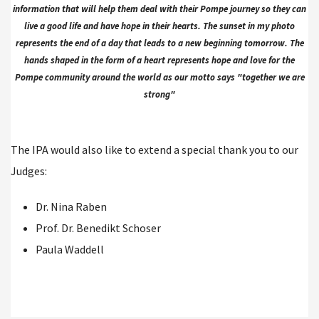
information that will help them deal with their Pompe journey so they can
live a good life and have hope in their hearts. The sunset in my photo
represents the end of a day that leads to a new beginning tomorrow. The
hands shaped in the form of a heart represents hope and love for the
Pompe community around the world as our motto says "together we are
strong"
The IPA would also like to extend a special thank you to our
Judges:
Dr. Nina Raben
Prof. Dr. Benedikt Schoser
Paula Waddell