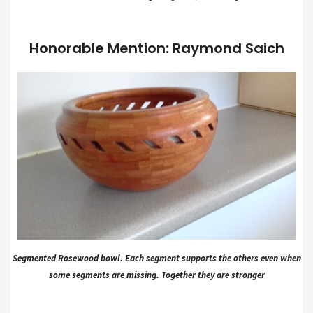
Honorable Mention: Raymond Saich
Segmented Rosewood bowl. Each segment supports the others even when
some segments are missing. Together they are stronger