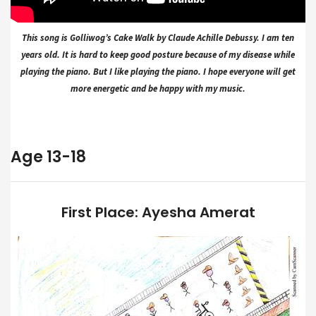
This song is Golliwog’s Cake Walk by Claude Achille Debussy. I am ten
years old. It is hard to keep good posture because of my disease while
playing the piano. But I like playing the piano. I hope everyone will get
more energetic and be happy with my music.
Age 13-18
First Place: Ayesha Amerat